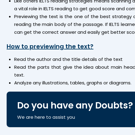
Like others IELTS reading strategies means scanning a
a vital role in IELTS reading to get good score and com
Previewing the text is the one of the best strategy 
reading the main body of the passage. If IELTS learne
can get the correct answer and easily get better score
How to previewing the text?
Read the author and the title details of the text
Read the parts that give the idea about main head
text.
Analyze any illustrations, tables, graphs or diagrams.
Do you have any Doubts?
We are here to assist you