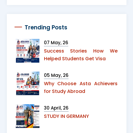
Trending Posts
07 May, 26
Success Stories How We
Helped Students Get Visa
05 May, 26
Why Choose Asta Achievers
for Study Abroad
30 April, 26
STUDY IN GERMANY