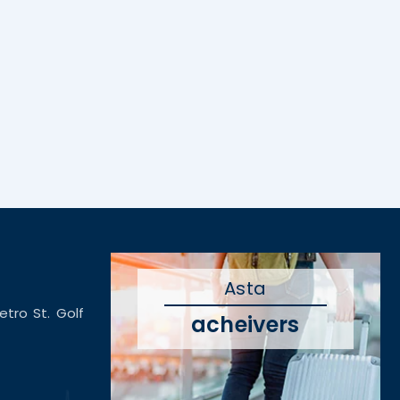
Asta
etro St. Golf
acheivers