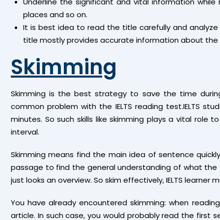
Underline the significant and vital information whil
places and so on.
It is best idea to read the title carefully and analyze
title mostly provides accurate information about the
Skimming
Skimming is the best strategy to save the time duri
common problem with the IELTS reading test.IELTS stud
minutes. So such skills like skimming plays a vital rol
interval.
Skimming means find the main idea of sentence quickly d
passage to find the general understanding of what the tex
just looks an overview. So skim effectively, IELTS learner 
You have already encountered skimming: when reading 
article. In such case, you would probably read the firs