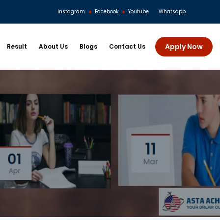
Instagram
Facebook
Youtube
Whatsapp
Apply Now
Result
About Us
Blogs
Contact Us