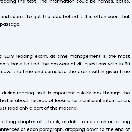
e reading the text. The information could be names, dates,
 and scan it to get the idea behind it. It is often seen that
 passage.
ng IELTS reading exam, as time management is the most
ents have to find the answers of 40 questions with in 60
e to save the time and complete the exam within given time
uring reading .so it is important quickly look through the
t is about. Instead of looking for significant information,
must read only a part of the material.
a long chapter of a book, or doing a research on a long
t sentences of each paragraph, dropping down to the end of