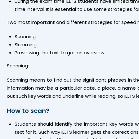
During the exam time IELTS students have limited time 
time interval. It is essential to use some strategies 
Two most important and different strategies for speed 
Scanning
Skimming
Previewing the text to get an overview
Scanning:
Scanning means to find out the significant phrases in t
information may be a particular date, a place, a name or
out such key words and underline while reading, so IELTS l
How to scan?
Students should identify the important key words w
text for it. Such way IELTS learner gets the correct an