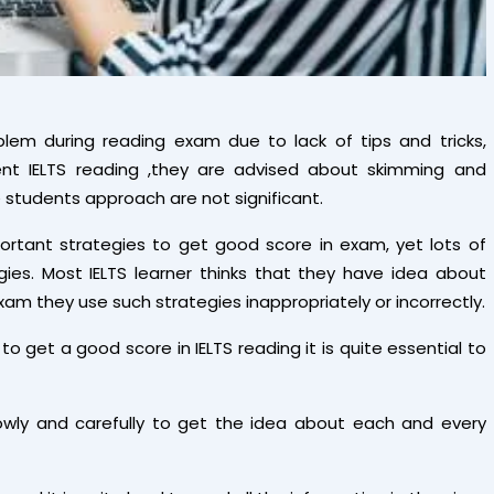
oblem during reading exam due to lack of tips and tricks,
nt IELTS reading ,they are advised about skimming and
e students approach are not significant.
tant strategies to get good score in exam, yet lots of
es. Most IELTS learner thinks that they have idea about
xam they use such strategies inappropriately or incorrectly.
to get a good score in IELTS reading it is quite essential to
owly and carefully to get the idea about each and every