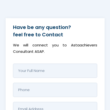
Have be any question?
feel free to
Contact
We will connect you to Astaachievers
Consultant ASAP.