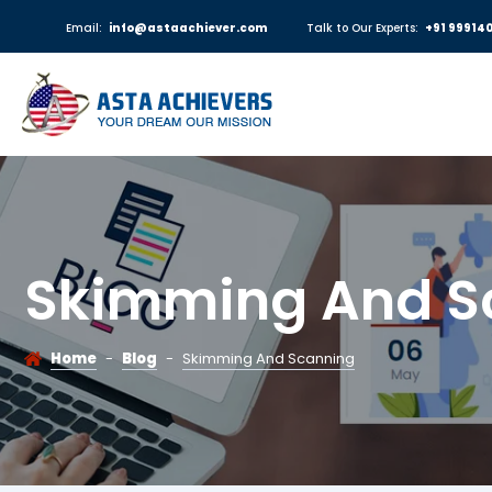
Email:
info@astaachiever.com
Talk to Our Experts:
+91 99914
Skimming And S
Home
-
Blog
-
Skimming And Scanning