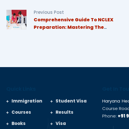
Previous Post
Comprehensive Guide To NCLEX
Preparation: Mastering The
Essentials For Nursing Students
Quick Links
Get In To
Immigration
Student Visa
Haryana Hea
Course Road,
Courses
Results
Phone:
+91 
Books
Visa