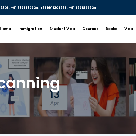
,
,
,
06306
+91 9871882724
+91 9911309699
+91 9671855624
Home
Immigration
Student Visa
Courses
Books
Visa
canning