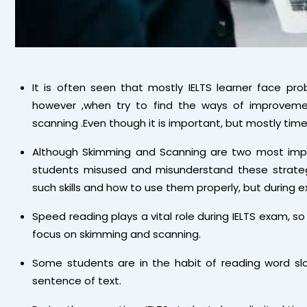
It is often seen that mostly IELTS learner face pr
however ,when try to find the ways of improveme
scanning .Even though it is important, but mostly tim
Although Skimming and Scanning are two most impor
students misused and misunderstand these strategi
such skills and how to use them properly, but during e
Speed reading plays a vital role during IELTS exam, so 
focus on skimming and scanning.
Some students are in the habit of reading word sl
sentence of text.