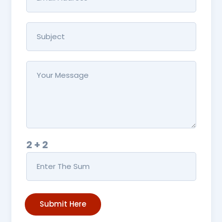
2 + 2
Submit Here