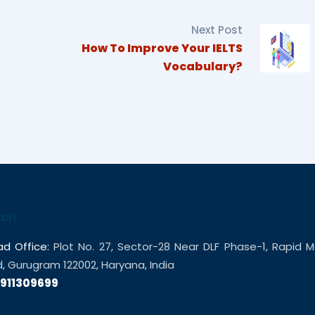
Next Post
How To Improve Your IELTS
Vocabulary?
uch
d Office:
Plot No. 27, Sector-28 Near DLF Phase-1, Rapid M
 Gurugram 122002, Haryana, India
9911309699