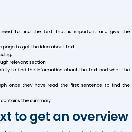
need to find the text that is important and give the
a page to get the idea about text.
ading.
ough relevant section.
fully to find the information about the text and what the
aph once they have read the first sentence to find the
 it contains the summary.
xt to get an overview