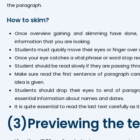
the paragraph.
How to skim?
Once overview gaining and skimming have done, 
information that you are looking
Students must quickly move their eyes or finger over 
Once your eye catches a vital phrase or word stop re
Student should be read slowly if they are passing thr
Make sure read the first sentence of paragraph care
idea is given.
Students should drop their eyes to end of paragr
essential information about names and dates.
It is quite essential to read the last text carefully as
(3)Previewing the te