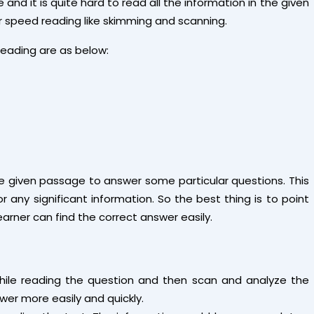
and it is quite hard to read all the information in the given
for speed reading like skimming and scanning.
reading are as below:
he given passage to answer some particular questions. This
 any significant information. So the best thing is to point
earner can find the correct answer easily.
hile reading the question and then scan and analyze the
swer more easily and quickly.