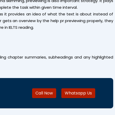
nd skimming, previewing is also important strategy. It plays
plete the task within given time interval.
as it provides an idea of what the text is about instead of
r gets an overview by the help pr previewing properly, they
 in IELTS reading.
ing chapter summaries, subheadings and any highlighted
Call Now
Whatsapp Us