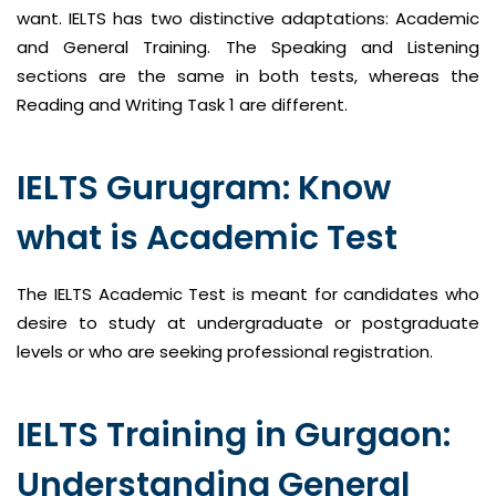
want. IELTS has two distinctive adaptations: Academic
and General Training. The Speaking and Listening
sections are the same in both tests, whereas the
Reading and Writing Task 1 are different.
IELTS Gurugram: Know
what is Academic Test
The IELTS Academic Test is meant for candidates who
desire to study at undergraduate or postgraduate
levels or who are seeking professional registration.
IELTS Training in Gurgaon:
Understanding General