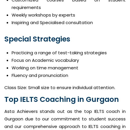
requirements
Weekly workshops by experts
Inspiring and Specialised consultation
Special Strategies
Practicing a range of test-taking strategies
Focus on Academic vocabulary
Working on time management
Fluency and pronunciation
Class Size: Small size to ensure individual attention.
Top IELTS Coaching in Gurgaon
Asta Achievers stands out as the top IELTS coach in
Gurgaon due to our commitment to student success
and our comprehensive approach to IELTS coaching in