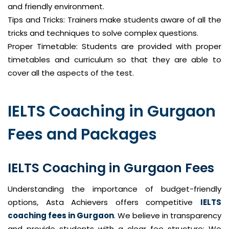
and friendly environment.
Tips and Tricks: Trainers make students aware of all the
tricks and techniques to solve complex questions.
Proper Timetable: Students are provided with proper
timetables and curriculum so that they are able to
cover all the aspects of the test.
IELTS Coaching in Gurgaon
Fees and Packages
IELTS Coaching in Gurgaon Fees
Understanding the importance of budget-friendly
options, Asta Achievers offers competitive
IELTS
coaching fees in Gurgaon
. We believe in transparency
and provide students with a clear fee structure: We