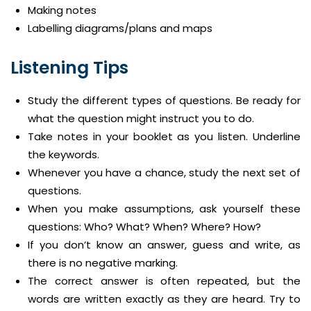
Making notes
Labelling diagrams/plans and maps
Listening Tips
Study the different types of questions. Be ready for
what the question might instruct you to do.
Take notes in your booklet as you listen. Underline
the keywords.
Whenever you have a chance, study the next set of
questions.
When you make assumptions, ask yourself these
questions: Who? What? When? Where? How?
If you don’t know an answer, guess and write, as
there is no negative marking.
The correct answer is often repeated, but the
words are written exactly as they are heard. Try to