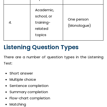
Academic,
school, or
One person
4.
training-
(Monologue)
related
topics
Listening Question Types
There are a number of question types in the Listening
Test:
Short answer
Multiple choice
Sentence completion
Summary completion
Flow-chart completion
Matching