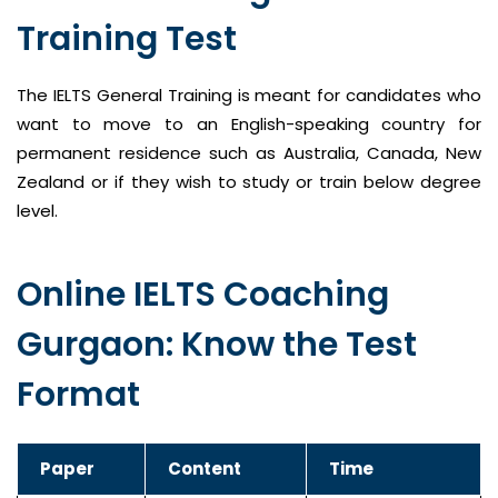
Training Test
The IELTS General Training is meant for candidates who
want to move to an English-speaking country for
permanent residence such as Australia, Canada, New
Zealand or if they wish to study or train below degree
level.
Online IELTS Coaching
Gurgaon: Know the Test
Format
Paper
Content
Time