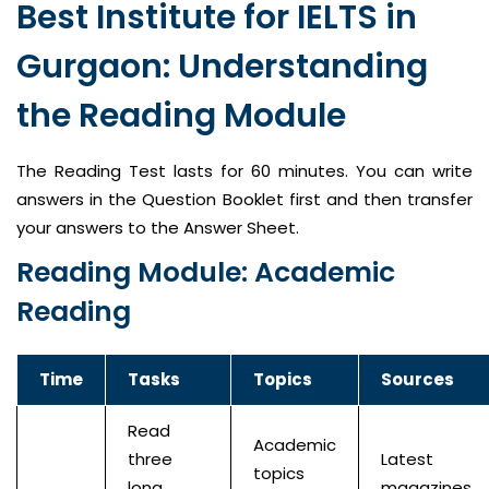
Best Institute for IELTS in
Gurgaon: Understanding
the Reading Module
The Reading Test lasts for 60 minutes. You can write
answers in the Question Booklet first and then transfer
your answers to the Answer Sheet.
Reading Module: Academic
Reading
Time
Tasks
Topics
Sources
Read
Academic
three
Latest
topics
long
magazines,