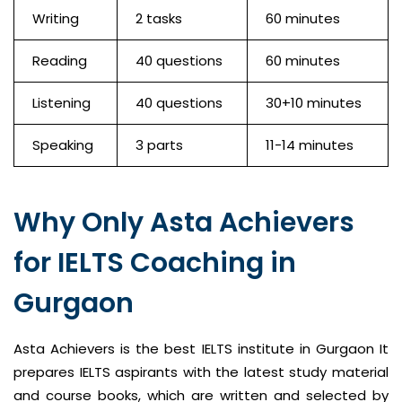
Writing
2 tasks
60 minutes
Reading
40 questions
60 minutes
Listening
40 questions
30+10 minutes
Speaking
3 parts
11-14 minutes
Why Only Asta Achievers
for IELTS Coaching in
Gurgaon
Asta Achievers is the best IELTS institute in Gurgaon It
prepares IELTS aspirants with the latest study material
and course books, which are written and selected by