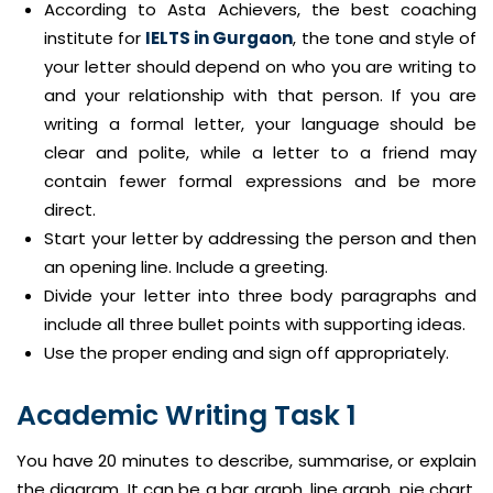
According to Asta Achievers, the best coaching
institute for
IELTS in Gurgaon
, the tone and style of
your letter should depend on who you are writing to
and your relationship with that person. If you are
writing a formal letter, your language should be
clear and polite, while a letter to a friend may
contain fewer formal expressions and be more
direct.
Start your letter by addressing the person and then
an opening line. Include a greeting.
Divide your letter into three body paragraphs and
include all three bullet points with supporting ideas.
Use the proper ending and sign off appropriately.
Academic Writing Task 1
You have 20 minutes to describe, summarise, or explain
the diagram. It can be a bar graph, line graph, pie chart,