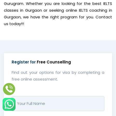
Gurugram. Whether you are looking for the best IELTS
classes in Gurgaon or seeking online IELTS coaching in
Gurgaon, we have the right program for you. Contact
us today!!!
Register for
Free Counselling
Find out your options for visa by completing a
free online assessment.