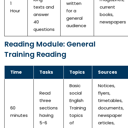
1
written
texts and
current
Hour
for a
answer
books,
general
40
newspapers
audience
questions
Reading Module: General
Training Reading
Time
Tasks
Topics
Sources
Basic
Notices,
Read
social
flyers,
three
English
timetables,
60
sections
Training
documents,
minutes
having
topics
newspaper
5-6
of
articles,