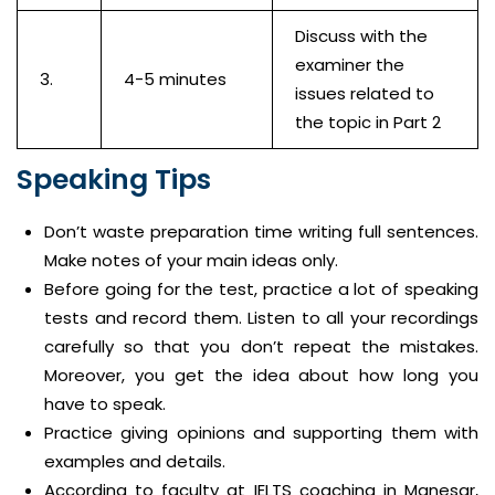
Discuss with the
examiner the
3.
4-5 minutes
issues related to
the topic in Part 2
Speaking Tips
Don’t waste preparation time writing full sentences.
Make notes of your main ideas only.
Before going for the test, practice a lot of speaking
tests and record them. Listen to all your recordings
carefully so that you don’t repeat the mistakes.
Moreover, you get the idea about how long you
have to speak.
Practice giving opinions and supporting them with
examples and details.
According to faculty at IELTS coaching in Manesar,