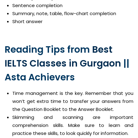
Sentence completion
Summary, note, table, flow-chart completion
Short answer
Reading Tips from
Best
IELTS Classes in Gurgaon
||
Asta Achievers
Time management is the key. Remember that you
won’t get extra time to transfer your answers from
the Question Booklet to the Answer Booklet.
Skimming and scanning are important
comprehension skills. Make sure to learn and
practice these skills, to look quickly for information.