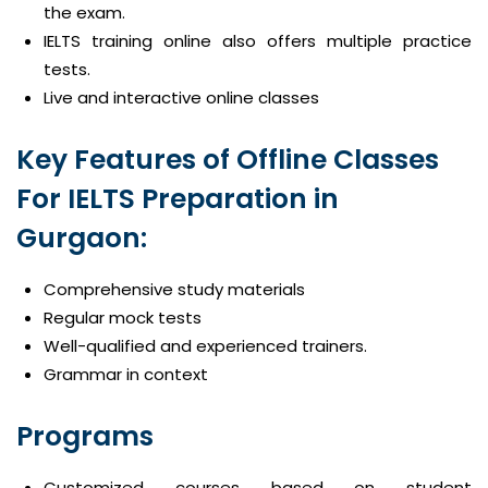
the exam.
IELTS training online also offers multiple practice
tests.
Live and interactive online classes
Key Features of Offline Classes
For IELTS Preparation in
Gurgaon:
Comprehensive study materials
Regular mock tests
Well-qualified and experienced trainers.
Grammar in context
Programs
Customized courses based on student