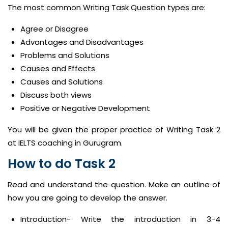
The most common Writing Task Question types are:
Agree or Disagree
Advantages and Disadvantages
Problems and Solutions
Causes and Effects
Causes and Solutions
Discuss both views
Positive or Negative Development
You will be given the proper practice of Writing Task 2
at IELTS coaching in Gurugram.
How to do Task 2
Read and understand the question. Make an outline of
how you are going to develop the answer.
Introduction- Write the introduction in 3-4