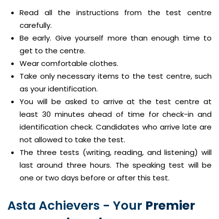
Read all the instructions from the test centre
carefully.
Be early. Give yourself more than enough time to
get to the centre.
Wear comfortable clothes.
Take only necessary items to the test centre, such
as your identification.
You will be asked to arrive at the test centre at
least 30 minutes ahead of time for check-in and
identification check. Candidates who arrive late are
not allowed to take the test.
The three tests (writing, reading, and listening) will
last around three hours. The speaking test will be
one or two days before or after this test.
Asta Achievers - Your
Premier