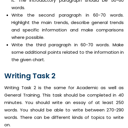
it. The introductory paragraph should be 50-60
words.
Write the second paragraph in 60-70 words.
Highlight the main trends, describe general trends
and specific information and make comparisons
where possible.
Write the third paragraph in 60-70 words. Make
some additional points related to the information in
the given chart.
Writing Task 2
Writing Task 2 is the same for Academic as well as
General Training. This task should be completed in 40
minutes. You should write an essay of at least 250
words. You should be able to write between 270-290
words. There can be different kinds of topics to write
on.