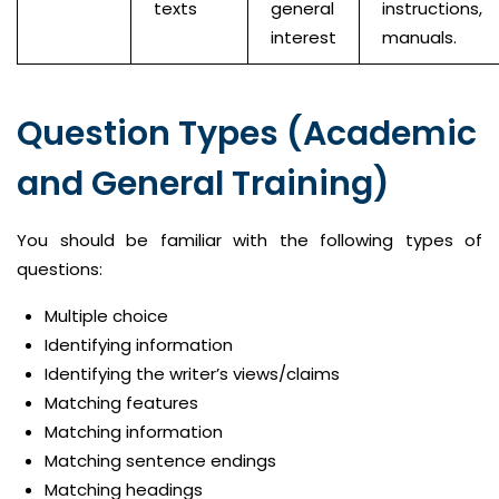
texts
general
instructions,
interest
manuals.
Question Types (Academic
and General Training)
You should be familiar with the following types of
questions:
Multiple choice
Identifying information
Identifying the writer’s views/claims
Matching features
Matching information
Matching sentence endings
Matching headings