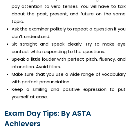
pay attention to verb tenses. You will have to talk
about the past, present, and future on the same
topic.
Ask the examiner politely to repeat a question if you
don’t understand.
Sit straight and speak clearly. Try to make eye
contact while responding to the questions.
Speak a little louder with perfect pitch, fluency, and
intonation. Avoid fillers.
Make sure that you use a wide range of vocabulary
with perfect pronunciation.
Keep a smiling and positive expression to put
yourself at ease.
Exam Day Tips: By ASTA
Achievers