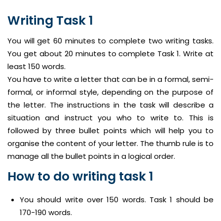
Writing Task 1
You will get 60 minutes to complete two writing tasks.
You get about 20 minutes to complete Task 1. Write at
least 150 words.
You have to write a letter that can be in a formal, semi-
formal, or informal style, depending on the purpose of
the letter. The instructions in the task will describe a
situation and instruct you who to write to. This is
followed by three bullet points which will help you to
organise the content of your letter. The thumb rule is to
manage all the bullet points in a logical order.
How to do writing task 1
You should write over 150 words. Task 1 should be
170-190 words.