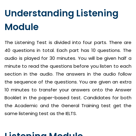
Understanding Listening
Module
The Listening Test is divided into four parts. There are
40 questions in total. Each part has 10 questions. The
audio is played for 30 minutes. You will be given half a
minute to read the questions before you listen to each
section in the audio. The answers in the audio follow
the sequence of the questions. You are given an extra
10 minutes to transfer your answers onto the Answer
Booklet in the paper-based test. Candidates for both
the Academic and the General Training test get the
same listening test as the IELTS.