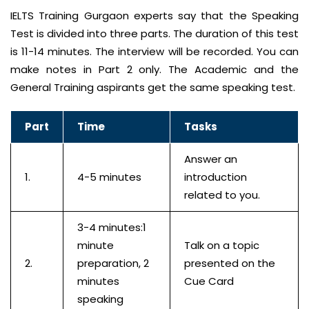
IELTS Training Gurgaon experts say that the Speaking
Test is divided into three parts. The duration of this test
is 11-14 minutes. The interview will be recorded. You can
make notes in Part 2 only. The Academic and the
General Training aspirants get the same speaking test.
Part
Time
Tasks
Answer an
1.
4-5 minutes
introduction
related to you.
3-4 minutes:1
minute
Talk on a topic
2.
preparation, 2
presented on the
minutes
Cue Card
speaking