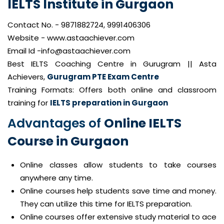
IELTS Institute in Gurgaon
Contact No. - 9871882724, 9991406306
Website - www.astaachiever.com
Email Id -info@astaachiever.com
Best IELTS Coaching Centre in Gurugram || Asta
Achievers,
Gurugram PTE Exam Centre
Training Formats: Offers both online and classroom
training for
IELTS preparation in Gurgaon
Advantages of
Online IELTS
Course in Gurgaon
Online classes allow students to take courses
anywhere any time.
Online courses help students save time and money.
They can utilize this time for IELTS preparation.
Online courses offer extensive study material to ace