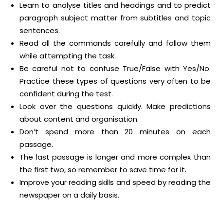
Learn to analyse titles and headings and to predict
paragraph subject matter from subtitles and topic
sentences.
Read all the commands carefully and follow them
while attempting the task.
Be careful not to confuse True/False with Yes/No.
Practice these types of questions very often to be
confident during the test.
Look over the questions quickly. Make predictions
about content and organisation.
Don’t spend more than 20 minutes on each
passage.
The last passage is longer and more complex than
the first two, so remember to save time for it.
Improve your reading skills and speed by reading the
newspaper on a daily basis.