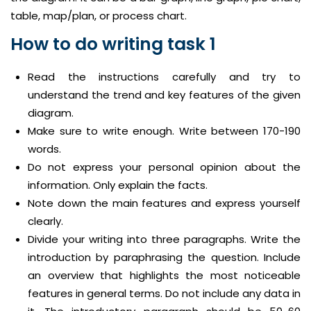
table, map/plan, or process chart.
How to do writing task 1
Read the instructions carefully and try to
understand the trend and key features of the given
diagram.
Make sure to write enough. Write between 170-190
words.
Do not express your personal opinion about the
information. Only explain the facts.
Note down the main features and express yourself
clearly.
Divide your writing into three paragraphs. Write the
introduction by paraphrasing the question. Include
an overview that highlights the most noticeable
features in general terms. Do not include any data in