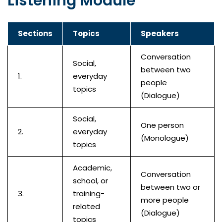
Listening Module
Sections
Topics
Speakers
Conversation
Social,
between two
1.
everyday
people
topics
(Dialogue)
Social,
One person
2.
everyday
(Monologue)
topics
Academic,
Conversation
school, or
between two or
3.
training-
more people
related
(Dialogue)
topics