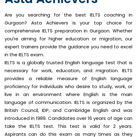
Are you searching for the best IELTS coaching in
Gurgaon? Asta Achievers is your top choice for
comprehensive IELTS preparation in Gurgaon. Whether
you're aiming for higher education or migration, our
expert trainers provide the guidance you need to excel
in the IELTS exam.
IELTS is a globally trusted English language test that is
necessary for work, education, and migration. IELTS
provides a reliable measure of English language
proficiency for individuals who desire to study, work, or
live in an environment where English is the main
language of communication. IELTS is organized by the
British Council, IDP, and Cambridge English and was
introduced in 1989. Candidates over 16 years of age can
take the IELTS test. This test is valid for 2 years.
Aspirants can do this exam as many times as they