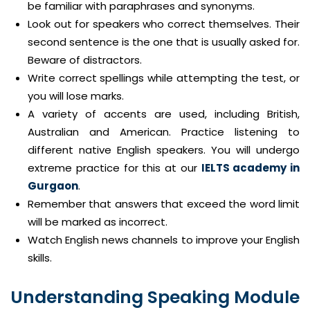
be familiar with paraphrases and synonyms.
Look out for speakers who correct themselves. Their
second sentence is the one that is usually asked for.
Beware of distractors.
Write correct spellings while attempting the test, or
you will lose marks.
A variety of accents are used, including British,
Australian and American. Practice listening to
different native English speakers. You will undergo
extreme practice for this at our
IELTS academy in
Gurgaon
.
Remember that answers that exceed the word limit
will be marked as incorrect.
Watch English news channels to improve your English
skills.
Understanding Speaking Module