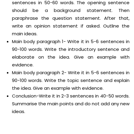
sentences in 50-60 words. The opening sentence
should be a background statement. Then
paraphrase the question statement. After that,
write an opinion statement if asked. Outline the
main ideas.
Main body paragraph 1- Write it in 5-6 sentences in
90-100 words. Write the introductory sentence and
elaborate on the idea. Give an example with
evidence.
Main body paragraph 2- Write it in 5-6 sentences in
90-100 words. Write the topic sentence and explain
the idea. Give an example with evidence.
Conclusion-Write it in 2-3 sentences in 40-50 words.
Summarise the main points and do not add any new
ideas.