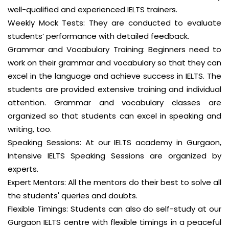
well-qualified and experienced IELTS trainers.
Weekly Mock Tests: They are conducted to evaluate
students’ performance with detailed feedback.
Grammar and Vocabulary Training: Beginners need to
work on their grammar and vocabulary so that they can
excel in the language and achieve success in IELTS. The
students are provided extensive training and individual
attention. Grammar and vocabulary classes are
organized so that students can excel in speaking and
writing, too.
Speaking Sessions: At our IELTS academy in Gurgaon,
Intensive IELTS Speaking Sessions are organized by
experts.
Expert Mentors: All the mentors do their best to solve all
the students' queries and doubts.
Flexible Timings: Students can also do self-study at our
Gurgaon IELTS centre with flexible timings in a peaceful