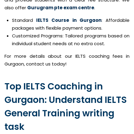
also offer
Gurugram pte exam centre
.
Standard
IELTS Course in Gurgaon
: Affordable
packages with flexible payment options.
Customized Programs: Tailored programs based on
individual student needs at no extra cost.
For more details about our IELTS coaching fees in
Gurgaon, contact us today!
Top IELTS Coaching in
Gurgaon: Understand IELTS
General Training writing
task