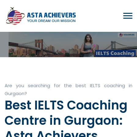
Are you searching for the best IELTS coaching in
Gurgaon?
Best IELTS Coaching
Centre in Gurgaon:
Asta Achievers