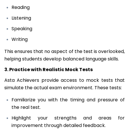
Reading
Listening
Speaking
Writing
This ensures that no aspect of the test is overlooked,
helping students develop balanced language skills.
3. Practice with Realistic Mock Tests
Asta Achievers provide access to mock tests that
simulate the actual exam environment. These tests:
Familiarize you with the timing and pressure of
the real test.
Highlight your strengths and areas for
improvement through detailed feedback.