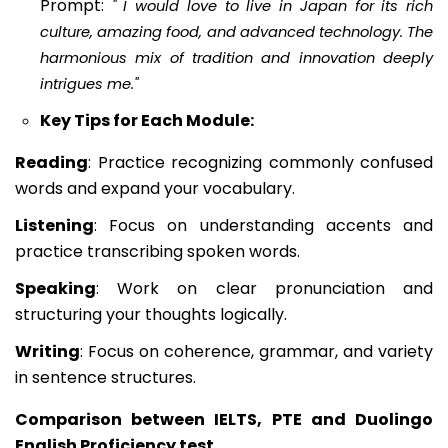
Prompt:
"
I would love to live in Japan for its rich
culture, amazing food, and advanced technology. The
harmonious mix of tradition and innovation deeply
intrigues me."
Key Tips for Each Module:
Reading
: Practice recognizing commonly confused
words and expand your vocabulary.
Listening
: Focus on understanding accents and
practice transcribing spoken words.
Speaking
: Work on clear pronunciation and
structuring your thoughts logically.
Writing
: Focus on coherence, grammar, and variety
in sentence structures.
Comparison between IELTS, PTE and Duolingo
English Proficiency test