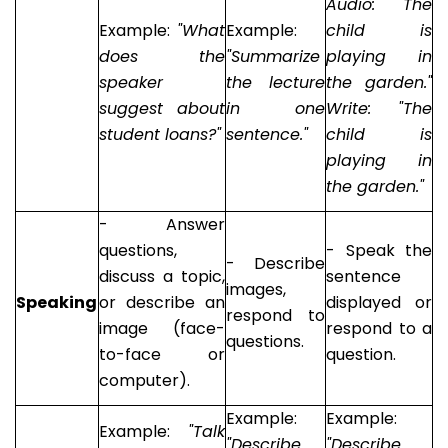
Audio: "The
Example:
"What
Example:
child is
does the
"Summarize
playing in
speaker
the lecture
the garden."
suggest about
in one
Write: "The
student loans?"
sentence."
child is
playing in
the garden."
- Answer
questions,
- Speak the
- Describe
discuss a topic,
sentence
images,
Speaking
or describe an
displayed or
respond to
image (face-
respond to a
questions.
to-face or
question.
computer).
Example:
Example:
Example:
"Talk
"Describe
"Describe