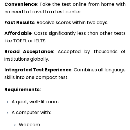
Convenience
: Take the test online from home with
no need to travel to a test center.
Fast Results
: Receive scores within two days.
Affordable
: Costs significantly less than other tests
like TOEFL or IELTS.
Broad Acceptance
: Accepted by thousands of
institutions globally.
Integrated Test Experience
: Combines all language
skills into one compact test.
Requirements:
A quiet, well-lit room.
A computer with:
Webcam.