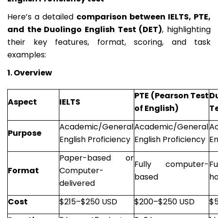
Here’s a detailed
comparison between IELTS, PTE,
and the Duolingo English Test (DET)
, highlighting
their key features, format, scoring, and task
examples:
1. Overview
PTE (Pearson Test
D
Aspect
IELTS
of English)
Te
Academic/General
Academic/General
A
Purpose
English Proficiency
English Proficiency
En
Paper-based or
Fully computer-
F
Format
Computer-
based
h
delivered
Cost
$215–$250 USD
$200–$250 USD
$