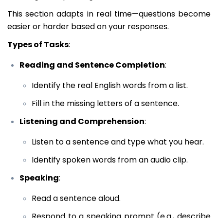
This section adapts in real time—questions become
easier or harder based on your responses.
Types of Tasks
:
Reading and Sentence Completion
:
Identify the real English words from a list.
Fill in the missing letters of a sentence.
Listening and Comprehension
:
Listen to a sentence and type what you hear.
Identify spoken words from an audio clip.
Speaking
:
Read a sentence aloud.
Respond to a speaking prompt (e.g., describe