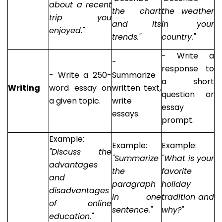
about a recent
the chart
the weather
trip you
and its
in your
enjoyed."
trends."
country."
- Write a
-
response to
- Write a 250-
Summarize
a short
Writing
word essay on
written text,
question or
a given topic.
write
essay
essays.
prompt.
Example:
Example:
Example:
"Discuss the
"Summarize
"What is your
advantages
the
favorite
and
paragraph
holiday
disadvantages
in one
tradition and
of online
sentence."
why?"
education."