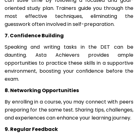
can save time by following a focused and goal-
oriented study plan. Trainers guide you through the
most effective techniques, eliminating the
guesswork often involved in self-preparation.
7. Confidence Building
Speaking and writing tasks in the DET can be
daunting. Asta Achievers provides ample
opportunities to practice these skills in a supportive
environment, boosting your confidence before the
exam.
8. Networking Opportunities
By enrolling in a course, you may connect with peers
preparing for the same test. Sharing tips, challenges,
and experiences can enhance your learning journey.
9. Regular Feedback