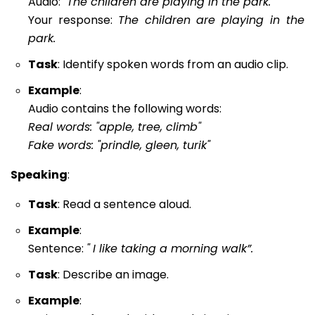
Audio:
"The children are playing in the park."
Your response:
The children are playing in the
park.
Task
: Identify spoken words from an audio clip.
Example
:
Audio contains the following words:
Real words: "apple, tree, climb"
Fake words: "prindle, gleen, turik"
Speaking
:
Task
: Read a sentence aloud.
Example
:
Sentence:
"
I like taking a morning walk”.
Task
: Describe an image.
Example
: