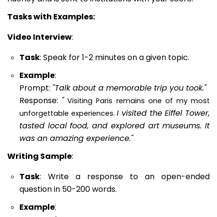
Tasks with Examples:
Video Interview
:
Task
: Speak for 1-2 minutes on a given topic.
Example
:
Prompt:
"Talk about a memorable trip you took."
Response:
"
Visiting Paris remains one of my most
I visited the Eiffel Tower,
unforgettable experiences.
tasted local food, and explored art museums. It
was an amazing experience."
Writing Sample
:
Task
: Write a response to an open-ended
question in 50-200 words.
Example
: