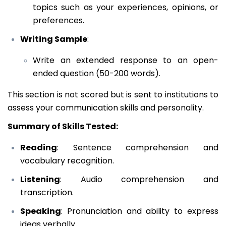
topics such as your experiences, opinions, or
preferences.
Writing Sample
:
Write an extended response to an open-
ended question (50-200 words).
This section is not scored but is sent to institutions to
assess your communication skills and personality.
Summary of Skills Tested:
Reading
: Sentence comprehension and
vocabulary recognition.
Listening
: Audio comprehension and
transcription.
Speaking
: Pronunciation and ability to express
ideas verbally.