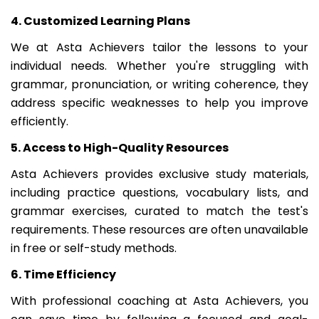
4. Customized Learning Plans
We at Asta Achievers tailor the lessons to your
individual needs. Whether you're struggling with
grammar, pronunciation, or writing coherence, they
address specific weaknesses to help you improve
efficiently.
5. Access to High-Quality Resources
Asta Achievers provides exclusive study materials,
including practice questions, vocabulary lists, and
grammar exercises, curated to match the test's
requirements. These resources are often unavailable
in free or self-study methods.
6. Time Efficiency
With professional coaching at Asta Achievers, you