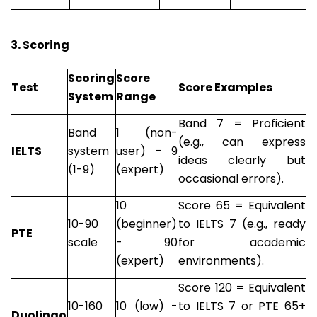
3. Scoring
Scoring
Score
Test
Score Examples
System
Range
Band 7 = Proficient
Band
1 (non-
(e.g., can express
IELTS
system
user) - 9
ideas clearly but
(1-9)
(expert)
occasional errors).
10
Score 65 = Equivalent
10-90
(beginner)
to IELTS 7 (e.g., ready
PTE
scale
- 90
for academic
(expert)
environments).
Score 120 = Equivalent
10-160
10 (low) -
to IELTS 7 or PTE 65+
Duolingo