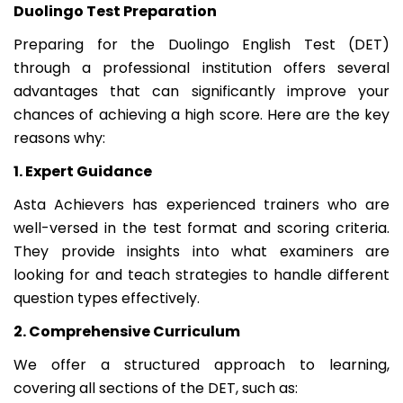
Duolingo Test Preparation
Preparing for the Duolingo English Test (DET)
through a professional institution offers several
advantages that can significantly improve your
chances of achieving a high score. Here are the key
reasons why:
1. Expert Guidance
Asta Achievers has experienced trainers who are
well-versed in the test format and scoring criteria.
They provide insights into what examiners are
looking for and teach strategies to handle different
question types effectively.
2. Comprehensive Curriculum
We offer a structured approach to learning,
covering all sections of the DET, such as: