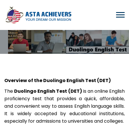
Overview of the Duolingo English Test (DET)
The
Duolingo English Test (DET)
is an online English
proficiency test that provides a quick, affordable,
and convenient way to assess English language skills.
It is widely accepted by educational institutions,
especially for admissions to universities and colleges.