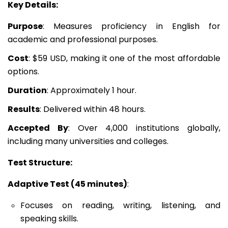
Key Details:
Purpose
: Measures proficiency in English for
academic and professional purposes.
Cost
: $59 USD, making it one of the most affordable
options.
Duration
: Approximately 1 hour.
Results
: Delivered within 48 hours.
Accepted By
: Over 4,000 institutions globally,
including many universities and colleges.
Test Structure:
Adaptive Test (45 minutes)
:
Focuses on reading, writing, listening, and
speaking skills.