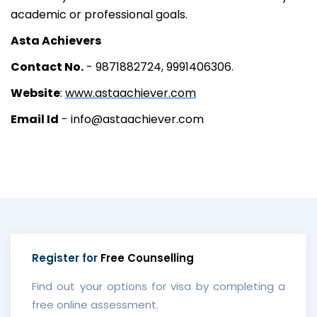
academic or professional goals.
Asta Achievers
Contact No.
- 9871882724, 9991406306.
Website
:
www.astaachiever.com
Email Id
- info@astaachiever.com
Register for
Free Counselling
Find out your options for visa by completing a
free online assessment.