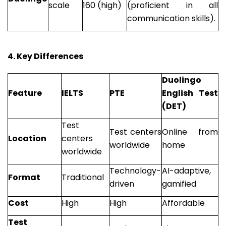
scale
160 (high)
(proficient in all
communication skills).
4. Key Differences
Duolingo
Feature
IELTS
PTE
English Test
(DET)
Test
Test centers
Online from
Location
centers
worldwide
home
worldwide
Technology-
AI-adaptive,
Format
Traditional
driven
gamified
Cost
High
High
Affordable
Test