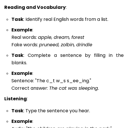
Reading and Vocabulary
:
Task
: Identify real English words from a list.
Example
:
Real words:
apple, dream, forest
Fake words:
pruneed, zolbin, drindle
Task
: Complete a sentence by filling in the
blanks.
Example
:
Sentence: "The c_t w_s s_ee_ing."
Correct answer:
The cat was sleeping.
Listening
:
Task
: Type the sentence you hear.
Example
: