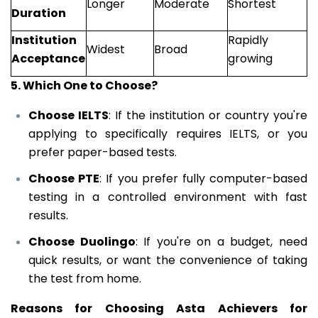
Longer
Moderate
Shortest
Duration
Institution
Rapidly
Widest
Broad
Acceptance
growing
5. Which One to Choose?
Choose IELTS
: If the institution or country you're
applying to specifically requires IELTS, or you
prefer paper-based tests.
Choose PTE
: If you prefer fully computer-based
testing in a controlled environment with fast
results.
Choose Duolingo
: If you're on a budget, need
quick results, or want the convenience of taking
the test from home.
Reasons for Choosing Asta Achievers for