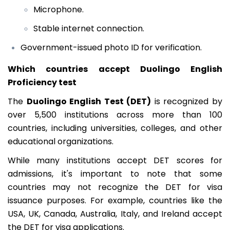
Microphone.
Stable internet connection.
Government-issued photo ID for verification.
Which countries accept Duolingo English
Proficiency test
The
Duolingo English Test (DET)
is recognized by
over 5,500 institutions across more than 100
countries, including universities, colleges, and other
educational organizations.
While many institutions accept DET scores for
admissions, it's important to note that some
countries may not recognize the DET for visa
issuance purposes. For example, countries like the
USA, UK, Canada, Australia, Italy, and Ireland accept
the DET for visa applications.