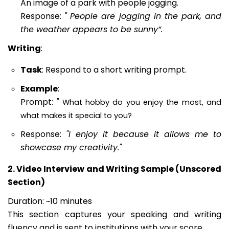
An image of a park with people jogging.
Response:
"
People are jogging in the park, and
the weather appears to be sunny”.
Writing
:
Task
: Respond to a short writing prompt.
Example
:
Prompt:
"
What hobby do you enjoy the most, and
what makes it special to you?
Response:
"I enjoy it because it allows me to
showcase my creativity."
2. Video Interview and Writing Sample (Unscored
Section)
Duration: ~10 minutes
This section captures your speaking and writing
fluency and is sent to institutions with your score.