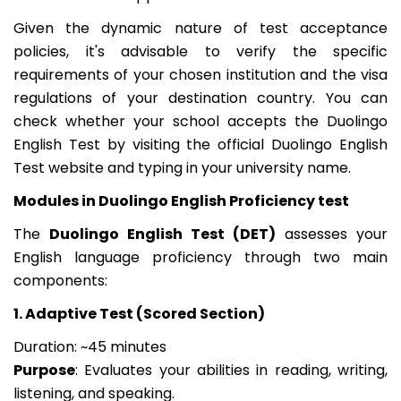
Given the dynamic nature of test acceptance
policies, it's advisable to verify the specific
requirements of your chosen institution and the visa
regulations of your destination country. You can
check whether your school accepts the Duolingo
English Test by visiting the official Duolingo English
Test website and typing in your university name.
Modules in Duolingo English Proficiency test
The
Duolingo English Test (DET)
assesses your
English language proficiency through two main
components:
1. Adaptive Test (Scored Section)
Duration: ~45 minutes
Purpose
: Evaluates your abilities in reading, writing,
listening, and speaking.