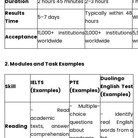
Duration
2 hours 45 minutes
2–3 hours
1 
Results
Typically within 48
5–7 days
Wi
Time
hours
11,000+ institutions
3,000+ institutions
5,
Acceptance
worldwide
worldwide
wo
2. Modules and Task Examples
Duolingo
IELTS
PTE
Skill
English Test
(Examples)
(Examples)
(Examples)
- Multiple-
- Read
choice
- Identify
academic
questions
real English
Reading
texts, answer
about
words from a
comprehension