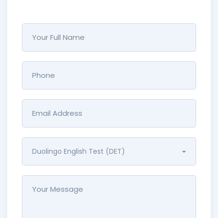
Duolingo English Test (DET)