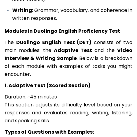
Writing
: Grammar, vocabulary, and coherence in
written responses.
Modules in Duolingo English Proficiency Test
The
Duolingo English Test (DET)
consists of two
main modules: the
Adaptive Test
and the
Video
Interview & Writing Sample
. Below is a breakdown
of each module with examples of tasks you might
encounter.
1. Adaptive Test (Scored Section)
Duration: ~45 minutes
This section adjusts its difficulty level based on your
responses and evaluates reading, writing, listening,
and speaking skills.
Types of Questions with Examples: