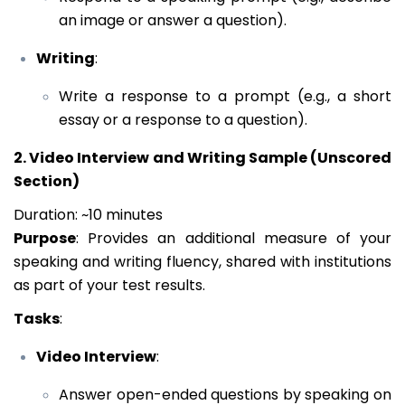
an image or answer a question).
Writing
:
Write a response to a prompt (e.g., a short
essay or a response to a question).
2. Video Interview and Writing Sample (Unscored
Section)
Duration: ~10 minutes
Purpose
: Provides an additional measure of your
speaking and writing fluency, shared with institutions
as part of your test results.
Tasks
:
Video Interview
:
Answer open-ended questions by speaking on