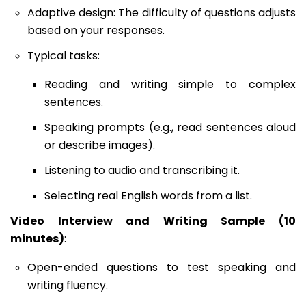
Adaptive design: The difficulty of questions adjusts
based on your responses.
Typical tasks:
Reading and writing simple to complex
sentences.
Speaking prompts (e.g., read sentences aloud
or describe images).
Listening to audio and transcribing it.
Selecting real English words from a list.
Video Interview and Writing Sample (10
minutes)
:
Open-ended questions to test speaking and
writing fluency.