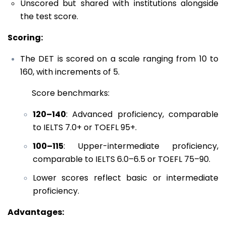
Unscored but shared with institutions alongside
the test score.
Scoring:
The DET is scored on a scale ranging from 10 to
160, with increments of 5.
Score benchmarks:
120–140
: Advanced proficiency, comparable
to IELTS 7.0+ or TOEFL 95+.
100–115
: Upper-intermediate proficiency,
comparable to IELTS 6.0–6.5 or TOEFL 75–90.
Lower scores reflect basic or intermediate
proficiency.
Advantages: