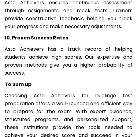
Asta Achievers ensures continuous assessment
through assignments and mock tests. Trainers
provide constructive feedback, helping you track
your progress and make necessary adjustments.
10. Proven Success Rates
Asta Achievers has a track record of helping
students achieve high scores. Our expertise and
proven methods give you a higher probability of
success.
To Sum up
Choosing Asta Achievers for Duolingo test
preparation offers a well-rounded and efficient way
to prepare for the exam. With expert guidance,
structured programs, and personalized support,
these institutions provide the tools needed to
achieve your desired score and succeed in your