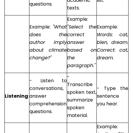
academic
list.
questions.
texts.
Example:
Example:
"What
"Select the
Example:
does the
correct
Words: cat,
author imply
answer
blen, dream.
about climate
based on
Correct: cat,
change?"
the
dream.
paragraph."
-
- Listen to
Transcribe
conversations,
- Type the
spoken text,
Listening
answer
sentence
summarize
comprehension
you hear.
spoken
questions.
material.
Example: