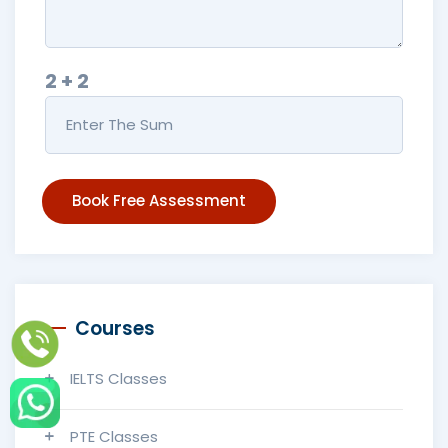
2 + 2
Book Free Assessment
Courses
IELTS Classes
PTE Classes