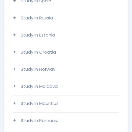
Study In Spain
Study In Russia
Study In Estonia
Study In Croatia
Study In Norway
Study In Moldova
Study In Mauritius
Study In Romania