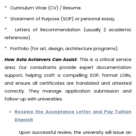
* Curriculum Vitae (CV) / Resume.
* Statement of Purpose (SOP) or personal essay.
* Letters of Recommendation (usually 2 academic
references).
* Portfolio (for art, design, architecture programs).
How Asta Achievers Can Assist
:
This is a critical service
area. Our consultants provide expert documentation
support, helping craft a compelling SOP, format LORs,
and ensure all certificates are translated and attested
correctly. They manage application submission and
follow-up with universities.
Receive the Acceptance Letter and Pay Tuition
Deposit
Upon successful review, the university will issue an