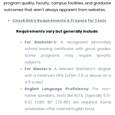
program quality, faculty, campus facilities, and graduate
outcomes that aren’t always apparent from websites.
Check Entry Requirements & Prepare for Tests
Requirements vary but generally include:
For Bachelor’s:
A recognized secondary
school leaving certificate with good grades.
Some programs may require specific
subjects.
For Master’s:
A relevant Bachelor’s degree
with a minimum GPA (often 2.5 or above on a
4.0 scale).
English Language Proficiency:
For non-
native speakers, tests like IELTS (typically 5.5-
6.5) TOEFL iBT (70-80) are required. Some
universities offer internal English tests.