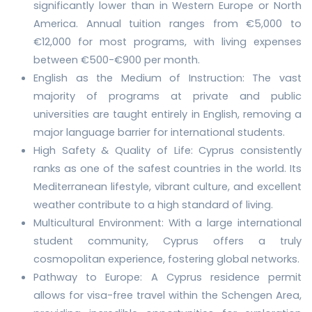
significantly lower than in Western Europe or North
America. Annual tuition ranges from €5,000 to
€12,000 for most programs, with living expenses
between €500-€900 per month.
English as the Medium of Instruction: The vast
majority of programs at private and public
universities are taught entirely in English, removing a
major language barrier for international students.
High Safety & Quality of Life: Cyprus consistently
ranks as one of the safest countries in the world. Its
Mediterranean lifestyle, vibrant culture, and excellent
weather contribute to a high standard of living.
Multicultural Environment: With a large international
student community, Cyprus offers a truly
cosmopolitan experience, fostering global networks.
Pathway to Europe: A Cyprus residence permit
allows for visa-free travel within the Schengen Area,