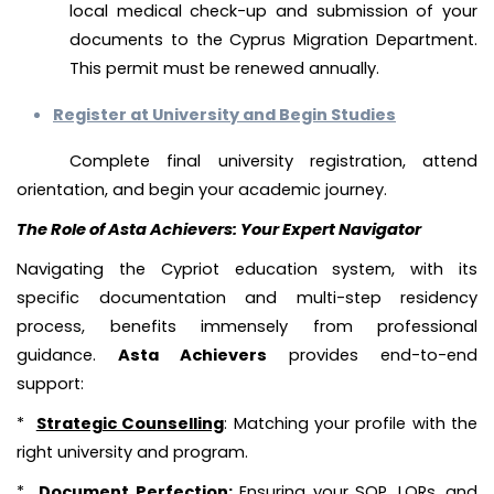
local medical check-up and submission of your
documents to the Cyprus Migration Department.
This permit must be renewed annually.
Register at University and Begin Studies
Complete final university registration, attend
orientation, and begin your academic journey.
The Role of Asta Achievers: Your Expert Navigator
Navigating the Cypriot education system, with its
specific documentation and multi-step residency
process, benefits immensely from professional
guidance.
Asta Achievers
provides end-to-end
support:
*
Strategic Counselling
: Matching your profile with the
right university and program.
*
Document Perfection
:
Ensuring your SOP, LORs, and