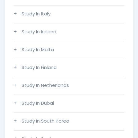
Study In Italy
Study In Ireland
Study In Malta
Study In Finland
Study In Netherlands
Study In Dubai
Study In South Korea