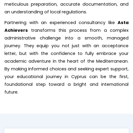
meticulous preparation, accurate documentation, and
an understanding of local regulations.
Partnering with an experienced consultancy like
Asta
Achievers
transforms this process from a complex
administrative challenge into a smooth, managed
journey. They equip you not just with an acceptance
letter, but with the confidence to fully embrace your
academic adventure in the heart of the Mediterranean.
By making informed choices and seeking expert support,
your educational journey in Cyprus can be the first,
foundational step toward a bright and international
future.