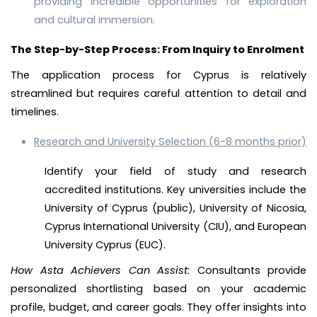
providing incredible opportunities for exploration
and cultural immersion.
The Step-by-Step Process: From Inquiry to Enrolment
The application process for Cyprus is relatively
streamlined but requires careful attention to detail and
timelines.
Research and University Selection (6-8 months prior)
Identify your field of study and research
accredited institutions. Key universities include the
University of Cyprus (public), University of Nicosia,
Cyprus International University (CIU), and European
University Cyprus (EUC).
How Asta Achievers Can Assist
: Consultants provide
personalized shortlisting based on your academic
profile, budget, and career goals. They offer insights into