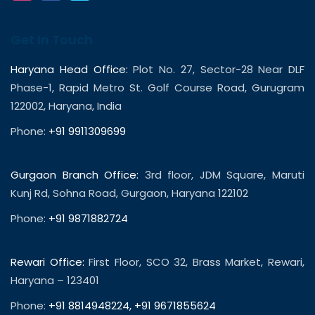
Get In Touch
Haryana Head Office:
Plot No. 27, Sector-28 Near DLF
Phase-1, Rapid Metro St. Golf Course Road, Gurugram
122002, Haryana, India
Phone:
+91 9911309699
Gurgaon Branch Office:
3rd floor, JDM Square, Maruti
Kunj Rd, Sohna Road, Gurgaon, Haryana 122102
Phone:
+91 9871882724
Rewari Office:
First Floor, SCO 32, Brass Market, Rewari,
Haryana – 123401
Phone:
+91 8814948224
,
+91 9671855624