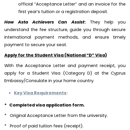
official “Acceptance Letter” and an invoice for the
first year’s tuition or a registration deposit.
How Asta Achievers Can Assist
:
They help you
understand the fee structure, guide you through secure
international payment methods, and ensure timely
payment to secure your seat.
Apply for the Student Visa (National “D” Visa)
With the Acceptance Letter and payment receipt, you
apply for a Student Visa (Category D) at the Cyprus
Embassy/Consulate in your home country.
Key Visa Requirements
:
* Completed visa application form.
* Original Acceptance Letter from the university.
* Proof of paid tuition fees (receipt).