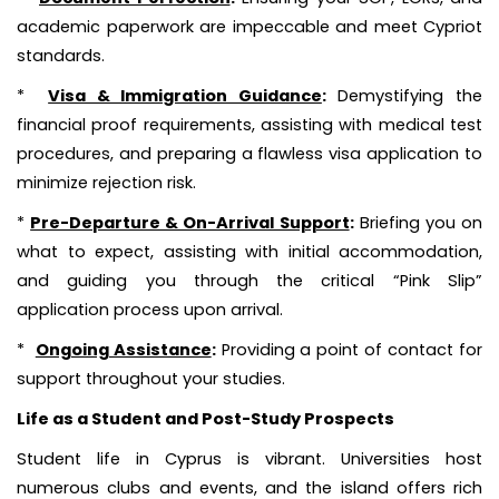
academic paperwork are impeccable and meet Cypriot
standards.
*
Visa & Immigration Guidance
:
Demystifying the
financial proof requirements, assisting with medical test
procedures, and preparing a flawless visa application to
minimize rejection risk.
*
Pre-Departure & On-Arrival Support
:
Briefing you on
what to expect, assisting with initial accommodation,
and guiding you through the critical “Pink Slip”
application process upon arrival.
*
Ongoing Assistance
:
Providing a point of contact for
support throughout your studies.
Life as a Student and Post-Study Prospects
Student life in Cyprus is vibrant. Universities host
numerous clubs and events, and the island offers rich