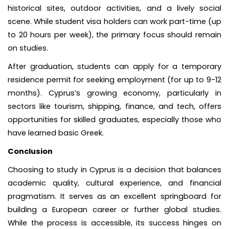
historical sites, outdoor activities, and a lively social
scene. While student visa holders can work part-time (up
to 20 hours per week), the primary focus should remain
on studies.
After graduation, students can apply for a temporary
residence permit for seeking employment (for up to 9-12
months). Cyprus’s growing economy, particularly in
sectors like tourism, shipping, finance, and tech, offers
opportunities for skilled graduates, especially those who
have learned basic Greek.
Conclusion
Choosing to study in Cyprus is a decision that balances
academic quality, cultural experience, and financial
pragmatism. It serves as an excellent springboard for
building a European career or further global studies.
While the process is accessible, its success hinges on