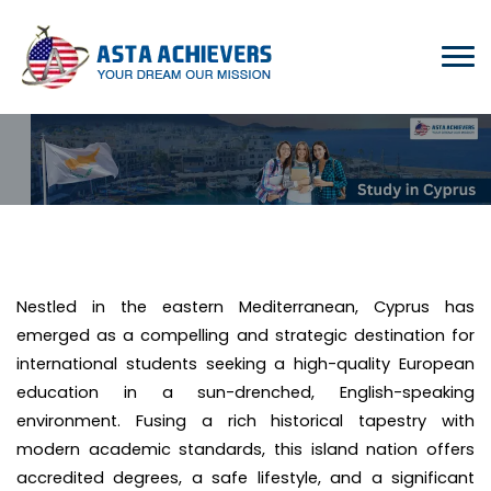
Nestled in the eastern Mediterranean, Cyprus has
emerged as a compelling and strategic destination for
international students seeking a high-quality European
education in a sun-drenched, English-speaking
environment. Fusing a rich historical tapestry with
modern academic standards, this island nation offers
accredited degrees, a safe lifestyle, and a significant