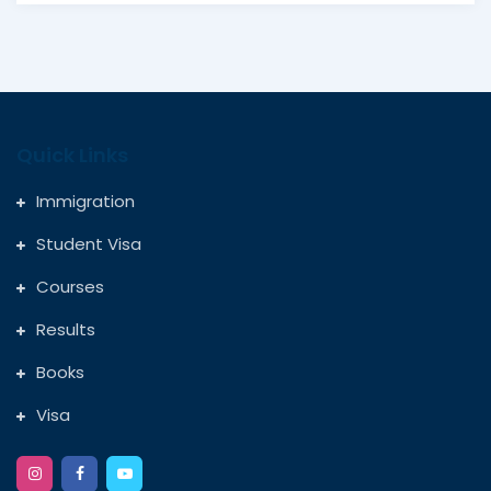
Quick Links
Immigration
Student Visa
Courses
Results
Books
Visa