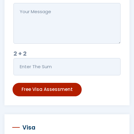
2 + 2
Free Visa Assessment
Visa