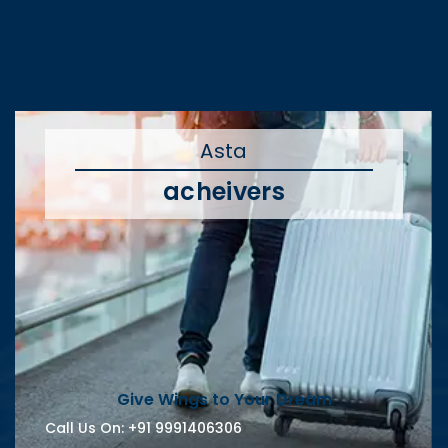
Asta
acheivers
Give Wings to Your Dream
Call Us On:
+91 9991406306