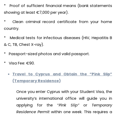
* Proof of sufficient financial means (bank statements
showing at least €7,000 per year).
* Clean criminal record certificate from your home
country.
* Medical tests for infectious diseases (HIV, Hepatitis B
& C, TB, Chest X-ray).
* Passport-sized photos and valid passport.
* Visa Fee: €90.
Travel to Cyprus and Obtain the “Pink Slip”
(Temporary Residence)
Once you enter Cyprus with your Student Visa, the
university’s international office will guide you in
applying for the “
Pink Slip”
or
Temporary
Residence Permit
within one week. This requires a