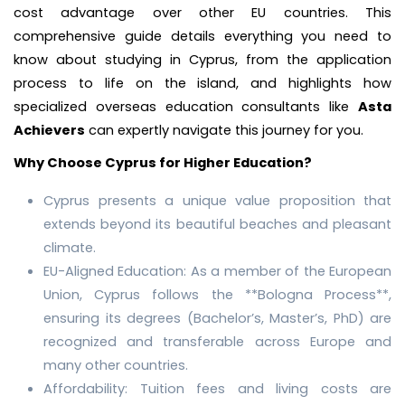
cost advantage over other EU countries. This
comprehensive guide details everything you need to
know about studying in Cyprus, from the application
process to life on the island, and highlights how
specialized overseas education consultants like
Asta
Achievers
can expertly navigate this journey for you.
Why Choose Cyprus for Higher Education?
Cyprus presents a unique value proposition that
extends beyond its beautiful beaches and pleasant
climate.
EU-Aligned Education: As a member of the European
Union, Cyprus follows the **Bologna Process**,
ensuring its degrees (Bachelor’s, Master’s, PhD) are
recognized and transferable across Europe and
many other countries.
Affordability: Tuition fees and living costs are