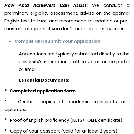
How Asta Achievers Can Assist
:
We conduct a
preliminary eligibility assessment, advise on the optimal
English test to take, and recommend foundation or pre-
master's programs if you don’t meet direct entry criteria.
Compile and Submit Your Application
Applications are typically submitted directly to the
university’s international office via an online portal
or email.
Essential Documents:
* Completed application form.
* Certified copies of academic transcripts and
diplomas.
* Proof of English proficiency (IELTS/TOEFL certificate).
* Copy of your passport (valid for at least 2 years).