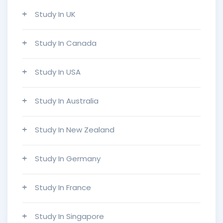
Study In UK
Study In Canada
Study In USA
Study In Australia
Study In New Zealand
Study In Germany
Study In France
Study In Singapore