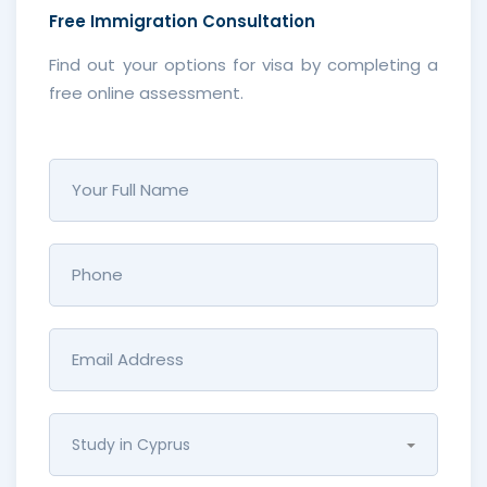
Free
Immigration Consultation
Find out your options for visa by completing a
free online assessment.
Study in Cyprus