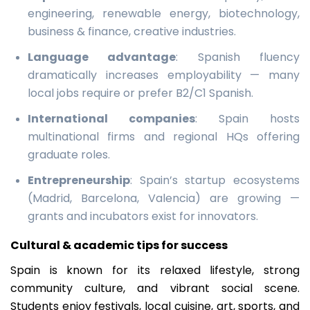
engineering, renewable energy, biotechnology,
business & finance, creative industries.
Language advantage
: Spanish fluency
dramatically increases employability — many
local jobs require or prefer B2/C1 Spanish.
International companies
: Spain hosts
multinational firms and regional HQs offering
graduate roles.
Entrepreneurship
: Spain’s startup ecosystems
(Madrid, Barcelona, Valencia) are growing —
grants and incubators exist for innovators.
Cultural & academic tips for success
Spain is known for its relaxed lifestyle, strong
community culture, and vibrant social scene.
Students enjoy festivals, local cuisine, art, sports, and