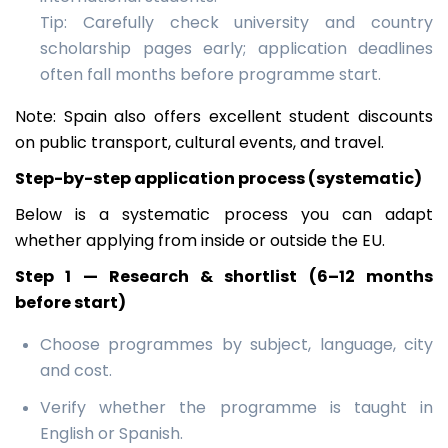
Tip: Carefully check university and country
scholarship pages early; application deadlines
often fall months before programme start.
Note: Spain also offers excellent student discounts
on public transport, cultural events, and travel.
Step-by-step application process (systematic)
Below is a systematic process you can adapt
whether applying from inside or outside the EU.
Step 1 — Research & shortlist (6–12 months
before start)
Choose programmes by subject, language, city
and cost.
Verify whether the programme is taught in
English or Spanish.