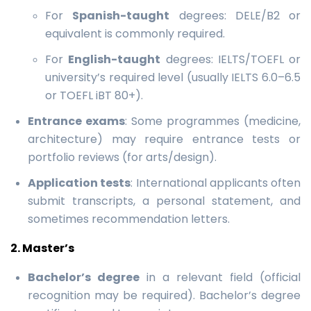
For
Spanish-taught
degrees: DELE/B2 or
equivalent is commonly required.
For
English-taught
degrees: IELTS/TOEFL or
university’s required level (usually IELTS 6.0–6.5
or TOEFL iBT 80+).
Entrance exams
: Some programmes (medicine,
architecture) may require entrance tests or
portfolio reviews (for arts/design).
Application tests
: International applicants often
submit transcripts, a personal statement, and
sometimes recommendation letters.
2. Master’s
Bachelor’s degree
in a relevant field (official
recognition may be required). Bachelor’s degree