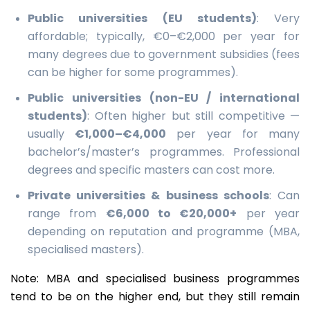
Public universities (EU students)
: Very
affordable; typically, €0–€2,000 per year for
many degrees due to government subsidies (fees
can be higher for some programmes).
Public universities (non-EU / international
students)
: Often higher but still competitive —
usually
€1,000–€4,000
per year for many
bachelor’s/master’s programmes. Professional
degrees and specific masters can cost more.
Private universities & business schools
: Can
range from
€6,000 to €20,000+
per year
depending on reputation and programme (MBA,
specialised masters).
Note: MBA and specialised business programmes
tend to be on the higher end, but they still remain