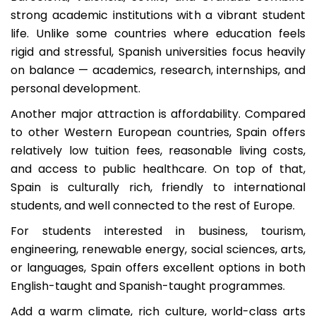
strong academic institutions with a vibrant student
life. Unlike some countries where education feels
rigid and stressful, Spanish universities focus heavily
on balance — academics, research, internships, and
personal development.
Another major attraction is affordability. Compared
to other Western European countries, Spain offers
relatively low tuition fees, reasonable living costs,
and access to public healthcare. On top of that,
Spain is culturally rich, friendly to international
students, and well connected to the rest of Europe.
For students interested in business, tourism,
engineering, renewable energy, social sciences, arts,
or languages, Spain offers excellent options in both
English-taught and Spanish-taught programmes.
Add a warm climate, rich culture, world-class arts