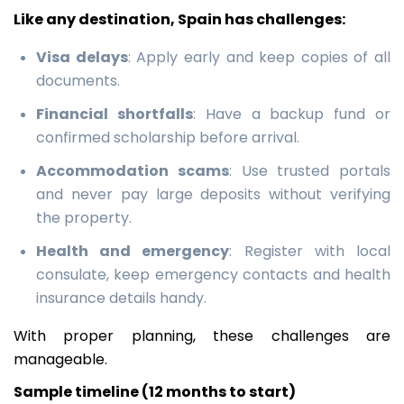
Like any destination, Spain has challenges:
Visa delays
: Apply early and keep copies of all
documents.
Financial shortfalls
: Have a backup fund or
confirmed scholarship before arrival.
Accommodation scams
: Use trusted portals
and never pay large deposits without verifying
the property.
Health and emergency
: Register with local
consulate, keep emergency contacts and health
insurance details handy.
With proper planning, these challenges are
manageable.
Sample timeline (12 months to start)