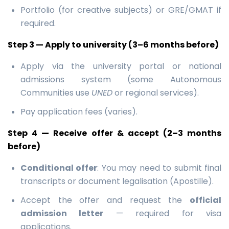
Portfolio (for creative subjects) or GRE/GMAT if
required.
Step 3 — Apply to university (3–6 months before)
Apply via the university portal or national
admissions system (some Autonomous
Communities use
UNED
or regional services).
Pay application fees (varies).
Step 4 — Receive offer & accept (2–3 months
before)
Conditional offer
: You may need to submit final
transcripts or document legalisation (Apostille).
Accept the offer and request the
official
admission letter
— required for visa
applications.