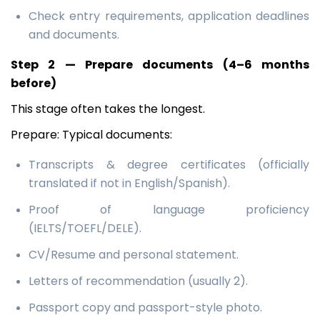
Check entry requirements, application deadlines
and documents.
Step 2 — Prepare documents (4–6 months
before)
This stage often takes the longest.
Prepare: Typical documents:
Transcripts & degree certificates (officially
translated if not in English/Spanish).
Proof of language proficiency
(IELTS/TOEFL/DELE).
CV/Resume and personal statement.
Letters of recommendation (usually 2).
Passport copy and passport-style photo.