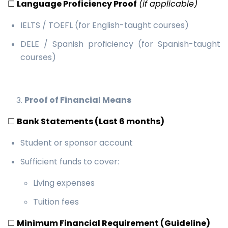
☐
Language Proficiency Proof
(if applicable)
IELTS / TOEFL (for English-taught courses)
DELE / Spanish proficiency (for Spanish-taught
courses)
Proof of Financial Means
☐
Bank Statements (Last 6 months)
Student or sponsor account
Sufficient funds to cover:
Living expenses
Tuition fees
☐
Minimum Financial Requirement (Guideline)