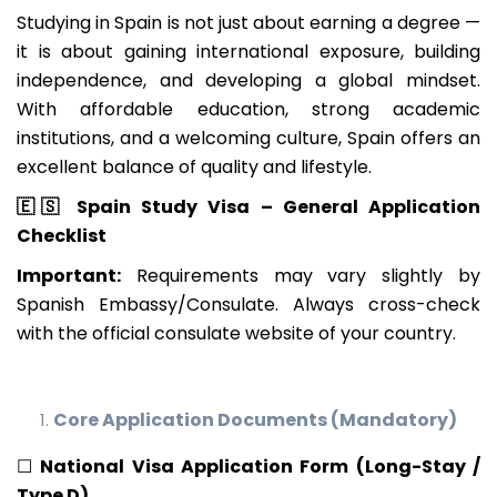
Studying in Spain is not just about earning a degree —
it is about gaining international exposure, building
independence, and developing a global mindset.
With affordable education, strong academic
institutions, and a welcoming culture, Spain offers an
excellent balance of quality and lifestyle.
🇪🇸
Spain Study Visa – General Application
Checklist
Important:
Requirements may vary slightly by
Spanish Embassy/Consulate. Always cross-check
with the official consulate website of your country.
Core Application Documents (Mandatory)
☐
National Visa Application Form (Long-Stay /
Type D)