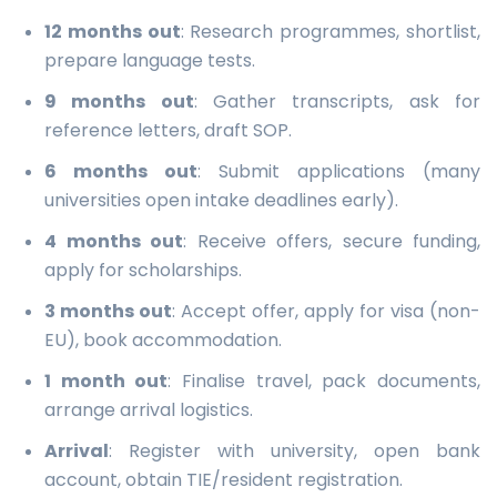
12 months out
: Research programmes, shortlist,
prepare language tests.
9 months out
: Gather transcripts, ask for
reference letters, draft SOP.
6 months out
: Submit applications (many
universities open intake deadlines early).
4 months out
: Receive offers, secure funding,
apply for scholarships.
3 months out
: Accept offer, apply for visa (non-
EU), book accommodation.
1 month out
: Finalise travel, pack documents,
arrange arrival logistics.
Arrival
: Register with university, open bank
account, obtain TIE/resident registration.