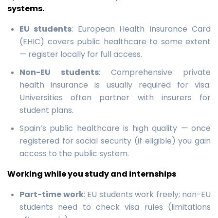
systems.
EU students
: European Health Insurance Card
(EHIC) covers public healthcare to some extent
— register locally for full access.
Non-EU students
: Comprehensive private
health insurance is usually required for visa.
Universities often partner with insurers for
student plans.
Spain’s public healthcare is high quality — once
registered for social security (if eligible) you gain
access to the public system.
Working while you study and internships
Part-time work
: EU students work freely; non-EU
students need to check visa rules (limitations