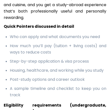
and cuisine, and you get a study-abroad experience
that’s both professionally useful and personally
rewarding.
Quick Pointers discussed in detail
Who can apply and what documents you need
How much you’ll pay (tuition + living costs) and
ways to reduce costs
Step-by-step application & visa process
Housing, healthcare, and working while you study
Post-study options and career outlook
A sample timeline and checklist to keep you on
track
Eligibility requirements (undergraduate,