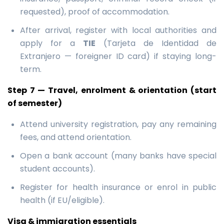
requested), proof of accommodation.
After arrival, register with local authorities and
apply for a
TIE
(Tarjeta de Identidad de
Extranjero — foreigner ID card) if staying long-
term.
Step 7 — Travel, enrolment & orientation (start
of semester)
Attend university registration, pay any remaining
fees, and attend orientation.
Open a bank account (many banks have special
student accounts).
Register for health insurance or enrol in public
health (if EU/eligible).
Visa & immigration essentials