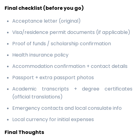
Final checklist (before you go)
Acceptance letter (original)
Visa/residence permit documents (if applicable)
Proof of funds / scholarship confirmation
Health insurance policy
Accommodation confirmation + contact details
Passport + extra passport photos
Academic transcripts + degree certificates
(official translations)
Emergency contacts and local consulate info
Local currency for initial expenses
Final Thoughts