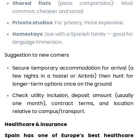
Shared flats
(pisos compartidos): Most
common; cheaper and social.
Private studios
: For privacy; more expensive.
Homestays
: Live with a Spanish family — good for
language immersion.
Suggestion to new comers
Secure temporary accommodation for arrival (a
few nights in a hostel or Airbnb) then hunt for
longer-term options once on the ground.
Check utility inclusion, deposit amount (usually
one month), contract terms, and location
relative to campus/transport.
Healthcare & insurance
Spain has one of Europe’s best healthcare