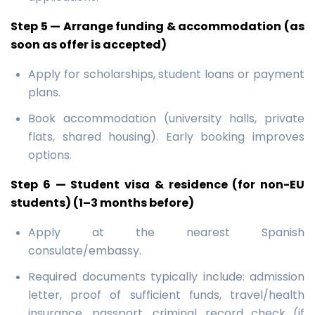
Step 5 — Arrange funding & accommodation (as
soon as offer is accepted)
Apply for scholarships, student loans or payment
plans.
Book accommodation (university halls, private
flats, shared housing). Early booking improves
options.
Step 6 — Student visa & residence (for non-EU
students) (1–3 months before)
Apply at the nearest Spanish
consulate/embassy.
Required documents typically include: admission
letter, proof of sufficient funds, travel/health
insurance, passport, criminal record check (if