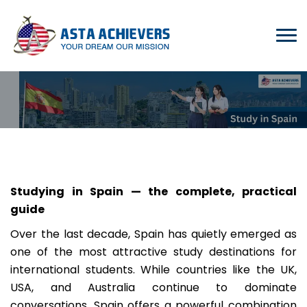
Studying in Spain — the complete, practical
guide
Over the last decade, Spain has quietly emerged as
one of the most attractive study destinations for
international students. While countries like the UK,
USA, and Australia continue to dominate
conversations, Spain offers a powerful combination