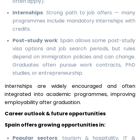
often apply).
Internships
: Strong path to job offers — many
programmes include mandatory internships with
credits.
Post-study work
: Spain allows some post-study
visa options and job search periods, but rules
depend on immigration policies and can change.
Graduates often pursue work contracts, PhD
studies, or entrepreneurship.
Internships are widely encouraged and often
integrated into academic programmes, improving
employability after graduation.
Career outlook & future opportunities
Spain offers growing opportunities in:
Popular sectors
: tourism & hospitality, IT &