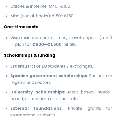
Utilities & internet: €40–€100
Misc (social, books): €50–€150
One-time costs
Visa/residence permit fees, travel, deposit (rent)
— plan for
€500–€1,500
initially.
Scholarships & funding
Erasmus+
: For EU students / exchanges.
Spanish government scholarships
: For certain
regions and sectors.
University scholarships
: Merit-based, needs-
based, or research assistant roles.
External foundations
: Private grants for
international students.