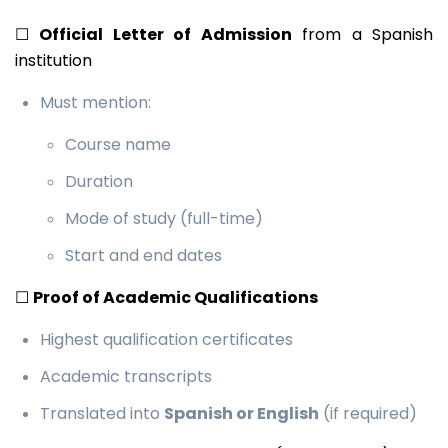
☐
Official Letter of Admission
from a Spanish
institution
Must mention:
Course name
Duration
Mode of study (full-time)
Start and end dates
☐
Proof of Academic Qualifications
Highest qualification certificates
Academic transcripts
Translated into
Spanish or English
(if required)