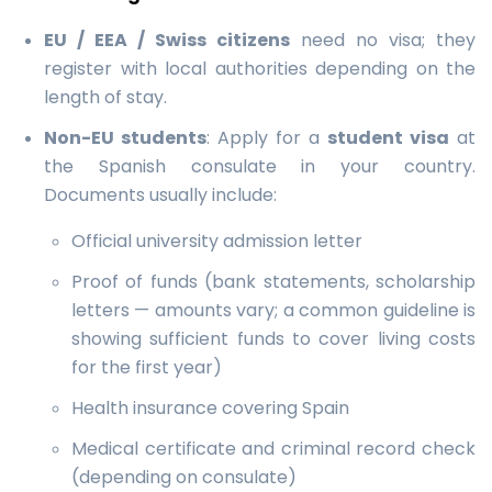
EU / EEA / Swiss citizens
need no visa; they
register with local authorities depending on the
length of stay.
Non-EU students
: Apply for a
student visa
at
the Spanish consulate in your country.
Documents usually include:
Official university admission letter
Proof of funds (bank statements, scholarship
letters — amounts vary; a common guideline is
showing sufficient funds to cover living costs
for the first year)
Health insurance covering Spain
Medical certificate and criminal record check
(depending on consulate)