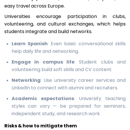
easy travel across Europe.
Universities encourage participation in clubs,
volunteering, and cultural exchanges, which helps
students integrate and build networks.
Learn Spanish
: Even basic conversational skills
help daily life and networking.
Engage in campus life
: Student clubs and
volunteering build soft skills and CV content.
Networking
: Use university career services and
LinkedIn to connect with alumni and recruiters.
Academic expectations
: University teaching
styles can vary — be prepared for seminars,
independent study, and research work.
Risks & how to mitigate them