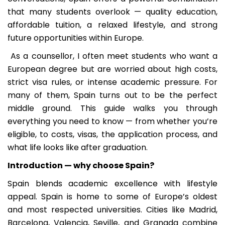
that many students overlook — quality education,
affordable tuition, a relaxed lifestyle, and strong
future opportunities within Europe.
As a counsellor, I often meet students who want a
European degree but are worried about high costs,
strict visa rules, or intense academic pressure. For
many of them, Spain turns out to be the perfect
middle ground. This guide walks you through
everything you need to know — from whether you’re
eligible, to costs, visas, the application process, and
what life looks like after graduation.
Introduction — why choose Spain?
Spain blends academic excellence with lifestyle
appeal. Spain is home to some of Europe’s oldest
and most respected universities. Cities like Madrid,
Barcelona, Valencia, Seville, and Granada combine