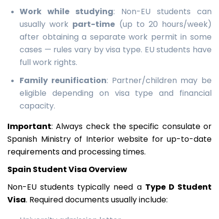
Work while studying
: Non-EU students can
usually work
part-time
(up to 20 hours/week)
after obtaining a separate work permit in some
cases — rules vary by visa type. EU students have
full work rights.
Family reunification
: Partner/children may be
eligible depending on visa type and financial
capacity.
Important
: Always check the specific consulate or
Spanish Ministry of Interior website for up-to-date
requirements and processing times.
Spain Student Visa Overview
Non-EU students typically need a
Type D Student
Visa
. Required documents usually include: