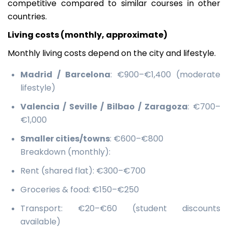
competitive compared to similar courses in other
countries.
Living costs (monthly, approximate)
Monthly living costs depend on the city and lifestyle.
Madrid / Barcelona
: €900–€1,400 (moderate
lifestyle)
Valencia / Seville / Bilbao / Zaragoza
: €700–
€1,000
Smaller cities/towns
: €600–€800
Breakdown (monthly):
Rent (shared flat): €300–€700
Groceries & food: €150–€250
Transport: €20–€60 (student discounts
available)