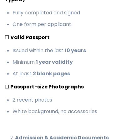
Fully completed and signed
One form per applicant
☐
Valid Passport
Issued within the last
10 years
Minimum
1 year validity
At least
2 blank pages
☐
Passport-size Photographs
2 recent photos
White background, no accessories
Admission & Academic Documents