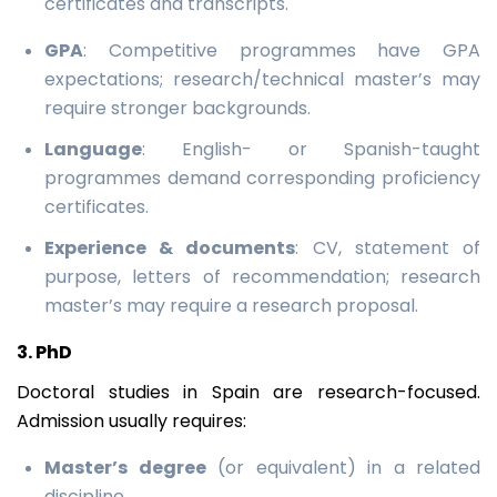
certificates and transcripts.
GPA
: Competitive programmes have GPA
expectations; research/technical master’s may
require stronger backgrounds.
Language
: English- or Spanish-taught
programmes demand corresponding proficiency
certificates.
Experience & documents
: CV, statement of
purpose, letters of recommendation; research
master’s may require a research proposal.
3. PhD
Doctoral studies in Spain are research-focused.
Admission usually requires:
Master’s degree
(or equivalent) in a related
discipline.