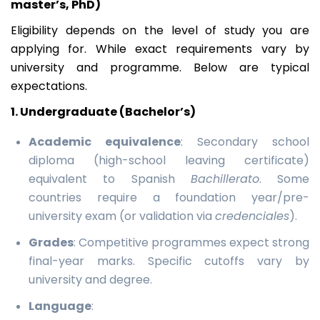
master’s, PhD)
Eligibility depends on the level of study you are
applying for. While exact requirements vary by
university and programme. Below are typical
expectations.
1. Undergraduate (Bachelor’s)
Academic equivalence
: Secondary school
diploma (high-school leaving certificate)
equivalent to Spanish
Bachillerato
. Some
countries require a foundation year/pre-
university exam (or validation via
credenciales
).
Grades
: Competitive programmes expect strong
final-year marks. Specific cutoffs vary by
university and degree.
Language
: