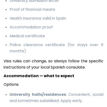
University admission letter
Proof of financial means
Health insurance valid in Spain
Accommodation proof
Medical certificate
Police clearance certificate (for stays over 6
months)
Visa rules can change, so always follow the specific
instructions of your local Spanish consulate.
Accommodation — what to expect
Options:
University halls/residences
: Convenient, social
and sometimes subsidised. Apply early.