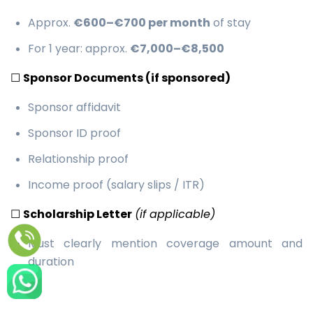
Approx.
€600–€700 per month
of stay
For 1 year: approx.
€7,000–€8,500
☐
Sponsor Documents (if sponsored)
Sponsor affidavit
Sponsor ID proof
Relationship proof
Income proof (salary slips / ITR)
☐
Scholarship Letter
(if applicable)
Must clearly mention coverage amount and
duration