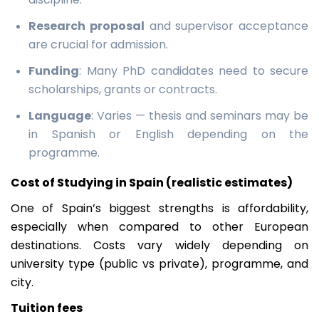
Research proposal
and supervisor acceptance
are crucial for admission.
Funding
: Many PhD candidates need to secure
scholarships, grants or contracts.
Language
: Varies — thesis and seminars may be
in Spanish or English depending on the
programme.
Cost of Studying in Spain (realistic estimates)
One of Spain’s biggest strengths is affordability,
especially when compared to other European
destinations. Costs vary widely depending on
university type (public vs private), programme, and
city.
Tuition fees