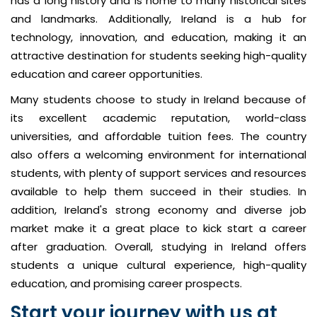
has a long history and is home to many historical sites
and landmarks. Additionally, Ireland is a hub for
technology, innovation, and education, making it an
attractive destination for students seeking high-quality
education and career opportunities.
Many students choose to study in Ireland because of
its excellent academic reputation, world-class
universities, and affordable tuition fees. The country
also offers a welcoming environment for international
students, with plenty of support services and resources
available to help them succeed in their studies. In
addition, Ireland's strong economy and diverse job
market make it a great place to kick start a career
after graduation. Overall, studying in Ireland offers
students a unique cultural experience, high-quality
education, and promising career prospects.
Start your journey with us at