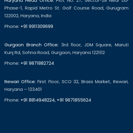
Haryana Head Office:
Plot No. 27, Sector-28 Near DLF
Phase-1, Rapid Metro St. Golf Course Road, Gurugram
122002, Haryana, India
Phone:
+91 9911309699
Gurgaon Branch Office:
3rd floor, JDM Square, Maruti
Kunj Rd, Sohna Road, Gurgaon, Haryana 122102
Phone:
+91 9871882724
Rewari Office:
First Floor, SCO 32, Brass Market, Rewari,
Haryana – 123401
Phone:
+91 8814948224
,
+91 9671855624