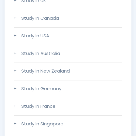
Study In UK
Study In Canada
Study In USA
Study In Australia
Study In New Zealand
Study In Germany
Study In France
Study In Singapore