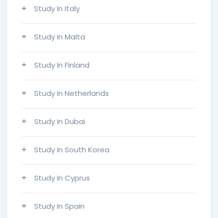
Study In Italy
Study In Malta
Study In Finland
Study In Netherlands
Study In Dubai
Study In South Korea
Study In Cyprus
Study In Spain