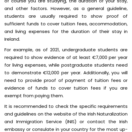
of course you are studying, the duration of your stay,
and other factors. However, as a general guideline,
students are usually required to show proof of
sufficient funds to cover tuition fees, accommodation,
and living expenses for the duration of their stay in
Ireland.
For example, as of 2021, undergraduate students are
required to show evidence of at least €7,000 per year
for living expenses, while postgraduate students need
to demonstrate €12,000 per year. Additionally, you will
need to provide proof of payment of tuition fees or
evidence of funds to cover tuition fees if you are
exempt from paying them.
It is recommended to check the specific requirements
and guidelines on the website of the Irish Naturalization
and Immigration Service (INIS) or contact the Irish
embassy or consulate in your country for the most up-