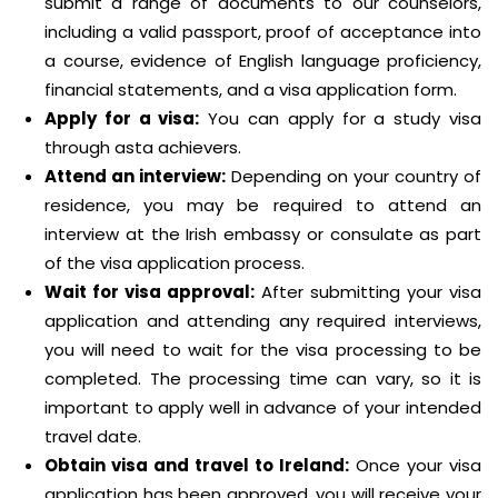
submit a range of documents to our counselors,
including a valid passport, proof of acceptance into
a course, evidence of English language proficiency,
financial statements, and a visa application form.
Apply for a visa:
You can apply for a study visa
through asta achievers.
Attend an interview:
Depending on your country of
residence, you may be required to attend an
interview at the Irish embassy or consulate as part
of the visa application process.
Wait for visa approval:
After submitting your visa
application and attending any required interviews,
you will need to wait for the visa processing to be
completed. The processing time can vary, so it is
important to apply well in advance of your intended
travel date.
Obtain visa and travel to Ireland:
Once your visa
application has been approved, you will receive your