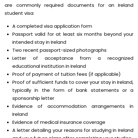
are commonly required documents for an Ireland
student visa:
A completed visa application form
Passport valid for at least six months beyond your
intended stay in Ireland
Two recent passport-sized photographs
Letter of acceptance from a recognized
educational institution in Ireland
Proof of payment of tuition fees (if applicable)
Proof of sufficient funds to cover your stay in Ireland,
typically in the form of bank statements or a
sponsorship letter
Evidence of accommodation arrangements in
Ireland
Evidence of medical insurance coverage
A letter detailing your reasons for studying in Ireland