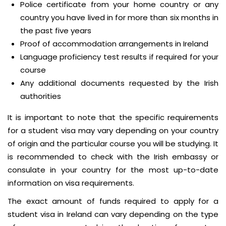
Police certificate from your home country or any
country you have lived in for more than six months in
the past five years
Proof of accommodation arrangements in Ireland
Language proficiency test results if required for your
course
Any additional documents requested by the Irish
authorities
It is important to note that the specific requirements
for a student visa may vary depending on your country
of origin and the particular course you will be studying. It
is recommended to check with the Irish embassy or
consulate in your country for the most up-to-date
information on visa requirements.
The exact amount of funds required to apply for a
student visa in Ireland can vary depending on the type