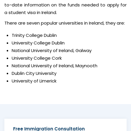
to-date information on the funds needed to apply for
a student visa in Ireland.
There are seven popular universities in Ireland, they are:
Trinity College Dublin
University College Dublin
National University of Ireland, Galway
University College Cork
National University of Ireland, Maynooth
Dublin City University
University of Limerick
Free
Immigration Consultation