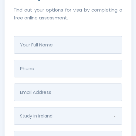
Find out your options for visa by completing a
free online assessment.
Study in Ireland