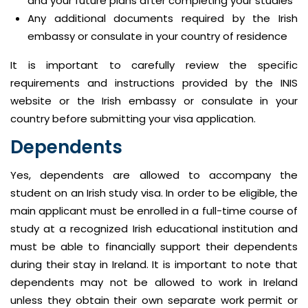
and your future plans after completing your studies
Any additional documents required by the Irish
embassy or consulate in your country of residence
It is important to carefully review the specific
requirements and instructions provided by the INIS
website or the Irish embassy or consulate in your
country before submitting your visa application.
Dependents
Yes, dependents are allowed to accompany the
student on an Irish study visa. In order to be eligible, the
main applicant must be enrolled in a full-time course of
study at a recognized Irish educational institution and
must be able to financially support their dependents
during their stay in Ireland. It is important to note that
dependents may not be allowed to work in Ireland
unless they obtain their own separate work permit or