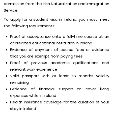
permission from the Irish Naturalization and Immigration
Service.
To apply for a student visa in Ireland, you must meet
the following requirements:
Proof of acceptance onto a full-time course at an
accredited educational institution in Ireland
Evidence of payment of course fees or evidence
that you are exempt from paying fees
Proof of previous academic qualifications and
relevant work experience
Valid passport with at least six months validity
remaining
Evidence of financial support to cover living
expenses while in Ireland
Health insurance coverage for the duration of your
stay in Ireland