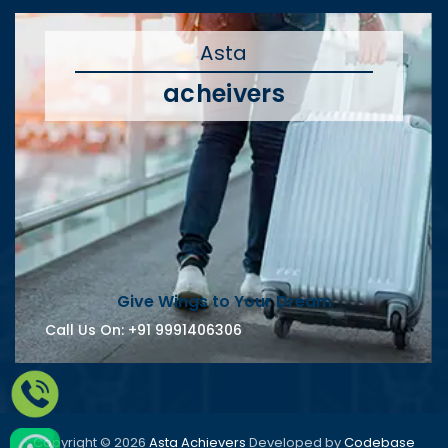
Asta
acheivers
Give Wings to Your Dream
Call Us On:
+91 9991406306
Copyright © 2026
Asta Achievers
Developed by
Codebase