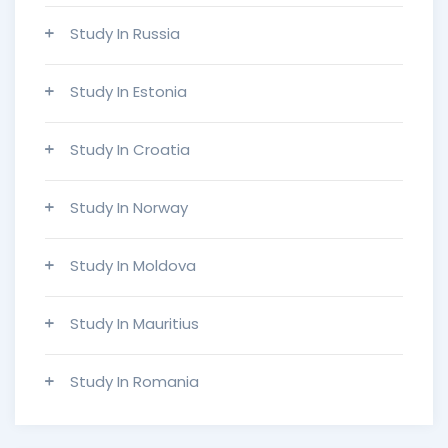
Study In Russia
Study In Estonia
Study In Croatia
Study In Norway
Study In Moldova
Study In Mauritius
Study In Romania