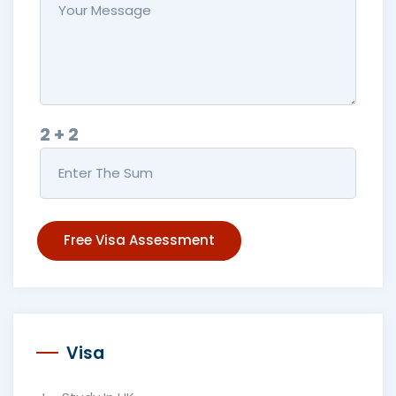
2 + 2
Free Visa Assessment
Visa