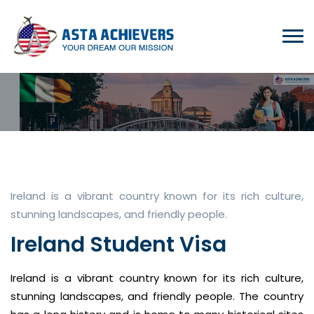
Ireland is a vibrant country known for its rich culture,
stunning landscapes, and friendly people.
Ireland Student Visa
Ireland is a vibrant country known for its rich culture,
stunning landscapes, and friendly people. The country