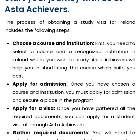
Asta Achievers.
The process of obtaining a study visa for Ireland
includes the following steps:
Choose a course and institution:
First, you need to
select a course and a recognized institution in
Ireland where you wish to study. Asta Achievers will
help you in shortlisting the course which suits you
best.
Apply for admission:
Once you have chosen a
course and institution, you must apply for admission
and secure a place in the program.
Apply for a visa:
Once you have gathered all the
required documents, you can apply for a student
visa at through Asta Achievers.
Gather required documents:
You will need to