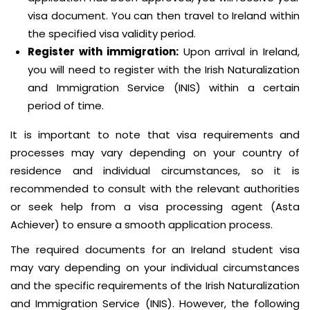
visa document. You can then travel to Ireland within
the specified visa validity period.
Register with immigration:
Upon arrival in Ireland,
you will need to register with the Irish Naturalization
and Immigration Service (INIS) within a certain
period of time.
It is important to note that visa requirements and
processes may vary depending on your country of
residence and individual circumstances, so it is
recommended to consult with the relevant authorities
or seek help from a visa processing agent (Asta
Achiever) to ensure a smooth application process.
The required documents for an Ireland student visa
may vary depending on your individual circumstances
and the specific requirements of the Irish Naturalization
and Immigration Service (INIS). However, the following