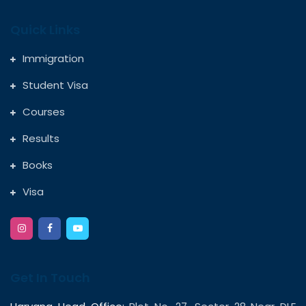
Quick Links
Immigration
Student Visa
Courses
Results
Books
Visa
Get In Touch