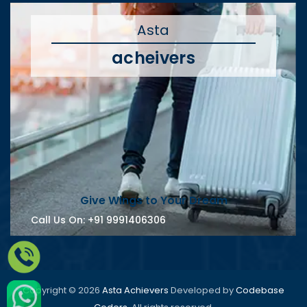
Asta
acheivers
Give Wings to Your Dream
Call Us On:
+91 9991406306
Copyright © 2026
Asta Achievers
Developed by
Codebase