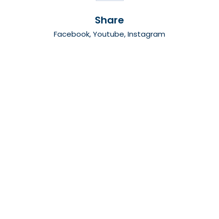
Share
Facebook
,
Youtube
,
Instagram