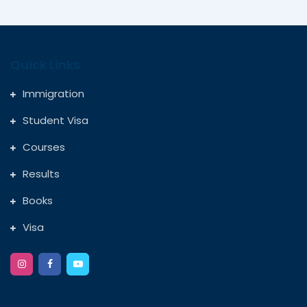
Quick Links
Immigration
Student Visa
Courses
Results
Books
Visa