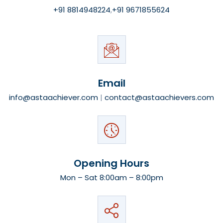
+91 8814948224
,
+91 9671855624
Email
info@astaachiever.com
|
contact@astaachievers.com
Opening Hours
Mon – Sat 8:00am – 8:00pm