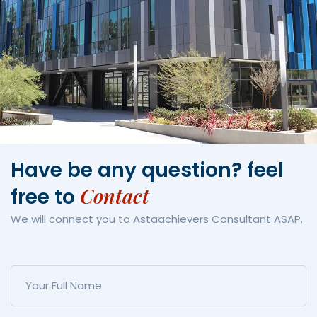
Have be any question?
feel
Contact
free to
We will connect you to Astaachievers Consultant ASAP.