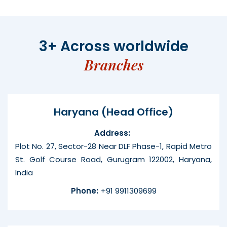
3+ Across worldwide
Branches
Haryana (Head Office)
Address:
Plot No. 27, Sector-28 Near DLF Phase-1, Rapid Metro
St. Golf Course Road, Gurugram 122002, Haryana,
India
Phone:
+91 9911309699