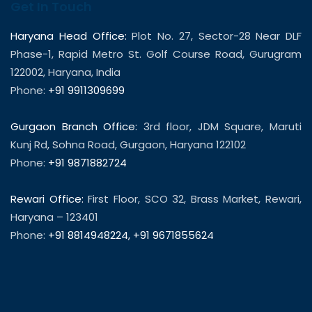
Get In Touch
Haryana Head Office:
Plot No. 27, Sector-28 Near DLF
Phase-1, Rapid Metro St. Golf Course Road, Gurugram
122002, Haryana, India
Phone:
+91 9911309699
Gurgaon Branch Office:
3rd floor, JDM Square, Maruti
Kunj Rd, Sohna Road, Gurgaon, Haryana 122102
Phone:
+91 9871882724
Rewari Office:
First Floor, SCO 32, Brass Market, Rewari,
Haryana – 123401
Phone:
+91 8814948224
,
+91 9671855624