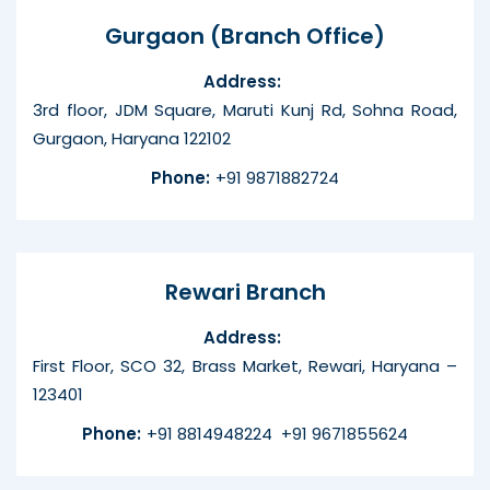
Gurgaon (Branch Office)
Address:
3rd floor, JDM Square, Maruti Kunj Rd, Sohna Road,
Gurgaon, Haryana 122102
Phone:
+91 9871882724
Rewari Branch
Address:
First Floor, SCO 32, Brass Market, Rewari, Haryana –
123401
Phone:
+91 8814948224
+91 9671855624