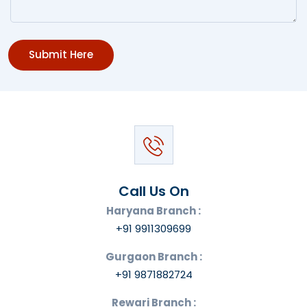
Submit Here
Call Us On
Haryana Branch :
+91 9911309699
Gurgaon Branch :
+91 9871882724
Rewari Branch :