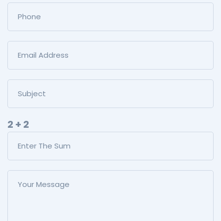
2 + 2