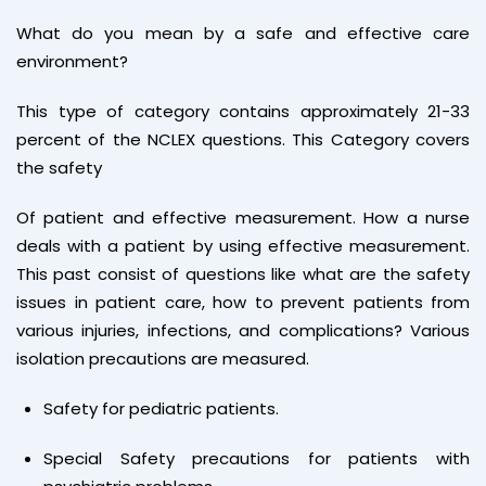
What do you mean by a safe and effective care
environment?
This type of category contains approximately 21-33
percent of the NCLEX questions. This Category covers
the safety
Of patient and effective measurement. How a nurse
deals with a patient by using effective measurement.
This past consist of questions like what are the safety
issues in patient care, how to prevent patients from
various injuries, infections, and complications? Various
isolation precautions are measured.
Safety for pediatric patients.
Special Safety precautions for patients with