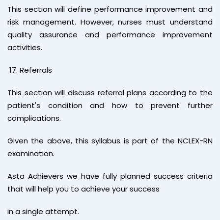
This section will define performance improvement and
risk management. However, nurses must understand
quality assurance and performance improvement
activities.
Referrals
This section will discuss referral plans according to the
patient's condition and how to prevent further
complications.
Given the above, this syllabus is part of the NCLEX-RN
examination.
Asta Achievers we have fully planned success criteria
that will help you to achieve your success
in a single attempt.