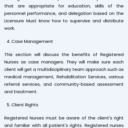
that are appropriate for education, skills of the
personnel performance, and delegation based on the
Licensure Must know how to supervise and distribute
work.
Case Management
This section will discuss the benefits of Registered
Nurses as case managers. They will make sure each
client will get a multidisciplinary team approach such as
medical management, Rehabilitation Services, various
referral services, and community-based assessment
and treatment.
Client Rights
Registered Nurses must be aware of the client's right
and familiar with all patient's rights. Registered nurses