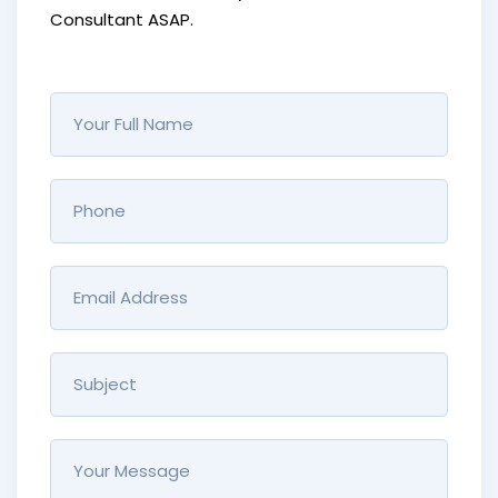
Consultant ASAP.