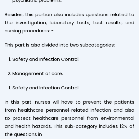
psychiatric problems.
Besides, this portion also includes questions related to
the investigation, laboratory tests, test results, and
nursing procedures: -
This part is also divided into two subcategories: -
Safety and Infection Control.
Management of care.
Safety and Infection Control
In this part, nurses will have to prevent the patients
from healthcare personnel-related infection and also
to protect healthcare personnel from environmental
and health hazards. This sub-category includes 12% of
the questions in