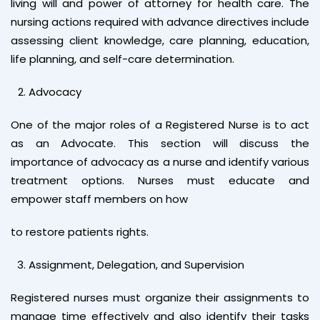
living will and power of attorney for health care. The
nursing actions required with advance directives include
assessing client knowledge, care planning, education,
life planning, and self-care determination.
Advocacy
One of the major roles of a Registered Nurse is to act
as an Advocate. This section will discuss the
importance of advocacy as a nurse and identify various
treatment options. Nurses must educate and
empower staff members on how
to restore patients rights.
Assignment, Delegation, and Supervision
Registered nurses must organize their assignments to
manage time effectively and also identify their tasks