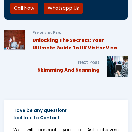
Call Now
Whatsapp Us
Previous Post
Unlocking The Secrets: Your
Ultimate Guide To UK Visitor Visa
Next Post
Skimming And Scanning
Have be any question?
feel free to
Contact
We will connect you to Astaachievers