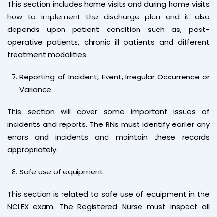
This section includes home visits and during home visits
how to implement the discharge plan and it also
depends upon patient condition such as, post-
operative patients, chronic ill patients and different
treatment modalities.
Reporting of Incident, Event, Irregular Occurrence or
Variance
This section will cover some important issues of
incidents and reports. The RNs must identify earlier any
errors and incidents and maintain these records
appropriately.
Safe use of equipment
This section is related to safe use of equipment in the
NCLEX exam. The Registered Nurse must inspect all