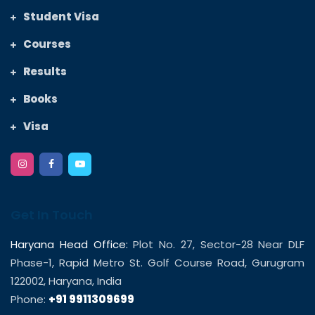
Student Visa
Courses
Results
Books
Visa
Get In Touch
Haryana Head Office:
Plot No. 27, Sector-28 Near DLF
Phase-1, Rapid Metro St. Golf Course Road, Gurugram
122002, Haryana, India
Phone:
+91 9911309699