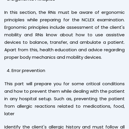
In this section, the RNs must be aware of ergonomic
principles while preparing for the NCLEX examination.
Ergonomic principles include assessment of the client's
mobility and RNs know about how to use assistive
devices to balance, transfer, and ambulate a patient.
Apart from this, health education and advice regarding
proper body mechanics and mobility devices.
Error prevention
This part will prepare you for some critical conditions
and how to prevent them while dealing with the patient
in any hospital setup. Such as, preventing the patient
from allergic reactions related to medications, food,
later
Identify the client's allergic history and must follow all