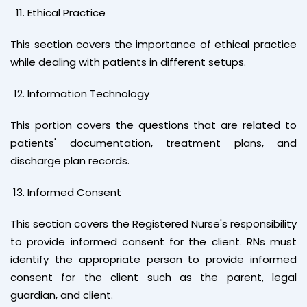
Ethical Practice
This section covers the importance of ethical practice
while dealing with patients in different setups.
Information Technology
This portion covers the questions that are related to
patients' documentation, treatment plans, and
discharge plan records.
Informed Consent
This section covers the Registered Nurse's responsibility
to provide informed consent for the client. RNs must
identify the appropriate person to provide informed
consent for the client such as the parent, legal
guardian, and client.