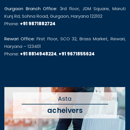
Gurgaon Branch Office:
3rd floor, JDM Square, Maruti
Kunj Rd, Sohna Road, Gurgaon, Haryana 122102
Phone:
+91 9871882724
Rewari Office:
First Floor, SCO 32, Brass Market, Rewari,
Haryana – 123401
Phone:
+91 8814948224
,
+91 9671855624
Asta
acheivers