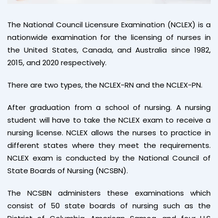
The National Council Licensure Examination (NCLEX) is a
nationwide examination for the licensing of nurses in
the United States, Canada, and Australia since 1982,
2015, and 2020 respectively.
There are two types, the NCLEX-RN and the NCLEX-PN.
After graduation from a school of nursing. A nursing
student will have to take the NCLEX exam to receive a
nursing license. NCLEX allows the nurses to practice in
different states where they meet the requirements.
NCLEX exam is conducted by the National Council of
State Boards of Nursing (NCSBN).
The NCSBN administers these examinations which
consist of 50 state boards of nursing such as the