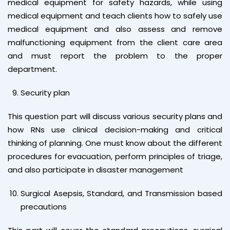
medical equipment for safety hazards, while using
medical equipment and teach clients how to safely use
medical equipment and also assess and remove
malfunctioning equipment from the client care area
and must report the problem to the proper
department.
Security plan
This question part will discuss various security plans and
how RNs use clinical decision-making and critical
thinking of planning. One must know about the different
procedures for evacuation, perform principles of triage,
and also participate in disaster management
Surgical Asepsis, Standard, and Transmission based
precautions