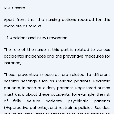
NCEX exam.
Apart from this, the nursing actions required for this
exam are as follows: -
Accident and Injury Prevention
The role of the nurse in this part is related to various
accidental incidences and the preventive measures for
instance,
These preventive measures are related to different
hospital settings such as Geriatric patients, Pediatric
patients, in case of elderly patients. Registered nurses
must know about these accidents, for example, the risk
of falls, seizure patients, psychiatric patients
(Hyperactive patients), and restraints policies. Besides,