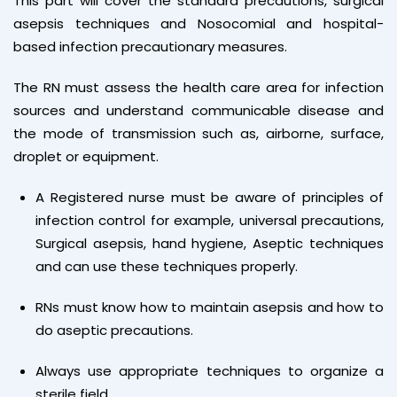
This part will cover the standard precautions, surgical
asepsis techniques and Nosocomial and hospital-
based infection precautionary measures.
The RN must assess the health care area for infection
sources and understand communicable disease and
the mode of transmission such as, airborne, surface,
droplet or equipment.
A Registered nurse must be aware of principles of
infection control for example, universal precautions,
Surgical asepsis, hand hygiene, Aseptic techniques
and can use these techniques properly.
RNs must know how to maintain asepsis and how to
do aseptic precautions.
Always use appropriate techniques to organize a
sterile field.