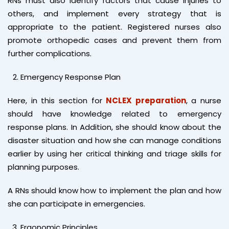
RNs must also identify factors that cause injuries to
others, and implement every strategy that is
appropriate to the patient. Registered nurses also
promote orthopedic cases and prevent them from
further complications.
Emergency Response Plan
Here, in this section for
NCLEX preparation
, a nurse
should have knowledge related to emergency
response plans. In Addition, she should know about the
disaster situation and how she can manage conditions
earlier by using her critical thinking and triage skills for
planning purposes.
A RNs should know how to implement the plan and how
she can participate in emergencies.
Ergonomic Principles