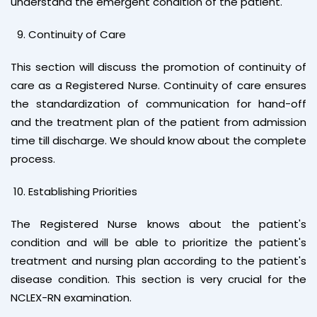
understand the emergent condition of the patient.
Continuity of Care
This section will discuss the promotion of continuity of
care as a Registered Nurse. Continuity of care ensures
the standardization of communication for hand-off
and the treatment plan of the patient from admission
time till discharge. We should know about the complete
process.
Establishing Priorities
The Registered Nurse knows about the patient's
condition and will be able to prioritize the patient's
treatment and nursing plan according to the patient's
disease condition. This section is very crucial for the
NCLEX-RN examination.