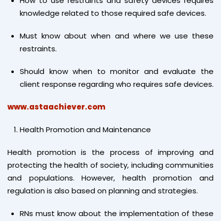
How to use restraints and safety devices requires
knowledge related to those required safe devices.
Must know about when and where we use these
restraints.
Should know when to monitor and evaluate the
client response regarding who requires safe devices.
www.astaachiever.com
Health Promotion and Maintenance
Health promotion is the process of improving and
protecting the health of society, including communities
and populations. However, health promotion and
regulation is also based on planning and strategies.
RNs must know about the implementation of these