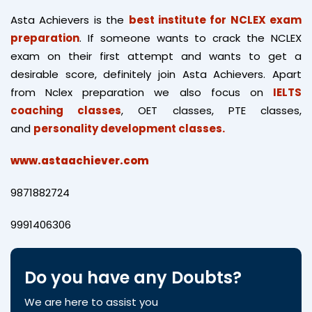
Asta Achievers is the
best institute for NCLEX exam
preparation
. If someone wants to crack the NCLEX
exam on their first attempt and wants to get a
desirable score, definitely join Asta Achievers. Apart
from Nclex preparation we also focus on
IELTS
coaching classes
, OET classes, PTE classes,
and
personality development classes.
www.astaachiever.com
9871882724
9991406306
Do you have any Doubts?
We are here to assist you