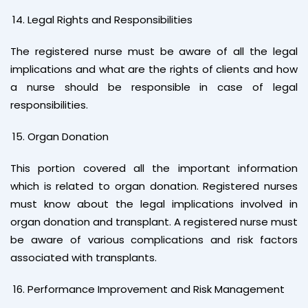
Legal Rights and Responsibilities
The registered nurse must be aware of all the legal
implications and what are the rights of clients and how
a nurse should be responsible in case of legal
responsibilities.
Organ Donation
This portion covered all the important information
which is related to organ donation. Registered nurses
must know about the legal implications involved in
organ donation and transplant. A registered nurse must
be aware of various complications and risk factors
associated with transplants.
Performance Improvement and Risk Management