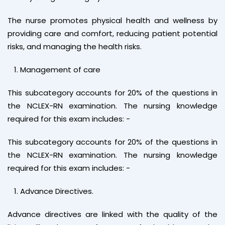
The nurse promotes physical health and wellness by
providing care and comfort, reducing patient potential
risks, and managing the health risks.
Management of care
This subcategory accounts for 20% of the questions in
the NCLEX-RN examination. The nursing knowledge
required for this exam includes: -
This subcategory accounts for 20% of the questions in
the NCLEX-RN examination. The nursing knowledge
required for this exam includes: -
Advance Directives.
Advance directives are linked with the quality of the