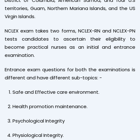
District of Columbia, American Samoa, and four U.S
territories, Guam, Northern Mariana Islands, and the US
Virgin Islands.
NCLEX exam takes two forms, NCLEX-RN and NCLEX-PN
tests candidates to ascertain their eligibility to
become practical nurses as an initial and entrance
examination.
Entrance exam questions for both the examinations is
different and have different sub-topics: -
Safe and Effective care environment.
Health promotion maintenance.
Psychological Integrity
Physiological Integrity.