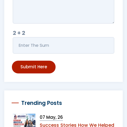
2 + 2
Submit Here
Trending Posts
07 May, 26
Success Stories How We Helped