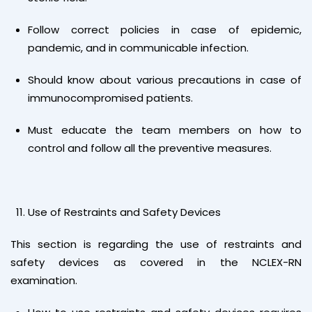
Follow correct policies in case of epidemic,
pandemic, and in communicable infection.
Should know about various precautions in case of
immunocompromised patients.
Must educate the team members on how to
control and follow all the preventive measures.
Use of Restraints and Safety Devices
This section is regarding the use of restraints and
safety devices as covered in the NCLEX-RN
examination.