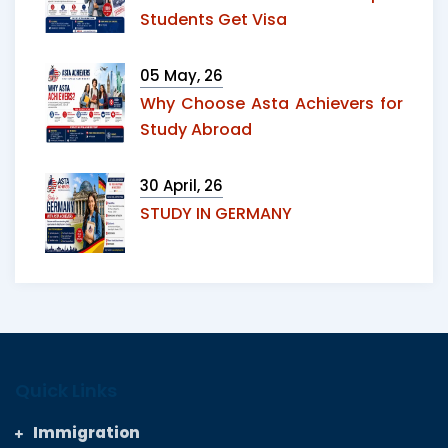
Students Get Visa
05 May, 26
Why Choose Asta Achievers for
Study Abroad
30 April, 26
STUDY IN GERMANY
Quick Links
Immigration