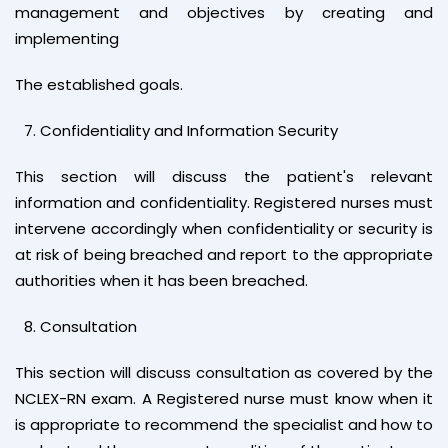
management and objectives by creating and
implementing
The established goals.
Confidentiality and Information Security
This section will discuss the patient's relevant
information and confidentiality. Registered nurses must
intervene accordingly when confidentiality or security is
at risk of being breached and report to the appropriate
authorities when it has been breached.
Consultation
This section will discuss consultation as covered by the
NCLEX-RN exam. A Registered nurse must know when it
is appropriate to recommend the specialist and how to