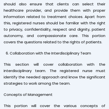
should also ensure that clients can select their
healthcare provider, and provide them with proper
information related to treatment choices. Apart from
this, registered nurses should be familiar with the right
to privacy, confidentiality, respect and dignity, patient
autonomy, and compassionate care. This portion
covers the questions related to the rights of patients.
Collaboration with the Interdisciplinary Team
This section will cover collaboration with the
interdisciplinary team. The registered nurse must
identify the needed approach and know the significant
strategies to work among the team.
Concepts of Management
This portion will cover the various concepts of