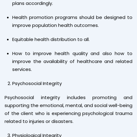
plans accordingly.
Health promotion programs should be designed to
improve population health outcomes.
Equitable health distribution to all.
How to improve health quality and also how to
improve the availability of healthcare and related
services.
Psychosocial Integrity
Psychosocial integrity includes promoting and
supporting the emotional, mental, and social well-being
of the client who is experiencing psychological trauma
related to injuries or disasters.
Physiological Integrity