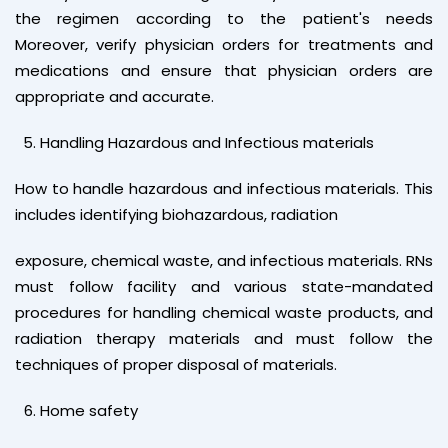
the regimen according to the patient's needs
Moreover, verify physician orders for treatments and
medications and ensure that physician orders are
appropriate and accurate.
Handling Hazardous and Infectious materials
How to handle hazardous and infectious materials. This
includes identifying biohazardous, radiation
exposure, chemical waste, and infectious materials. RNs
must follow facility and various state-mandated
procedures for handling chemical waste products, and
radiation therapy materials and must follow the
techniques of proper disposal of materials.
Home safety