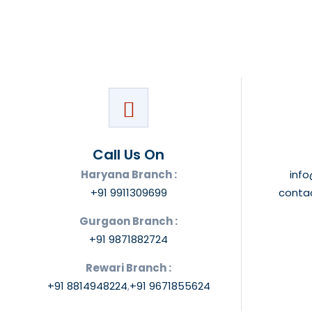
Call Us On
Haryana Branch :
inf
+91 9911309699
conta
Gurgaon Branch :
+91 9871882724
Rewari Branch :
+91 8814948224
,
+91 9671855624