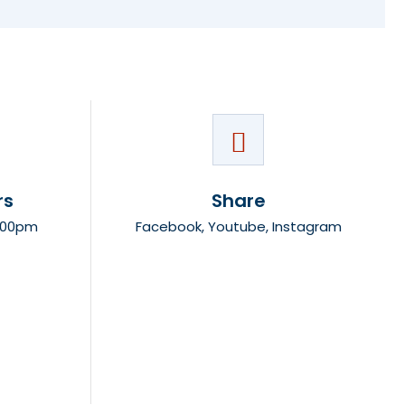
rs
Share
8:00pm
Facebook
,
Youtube
,
Instagram