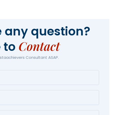
 any question?
Contact
e to
Astaachievers Consultant ASAP.