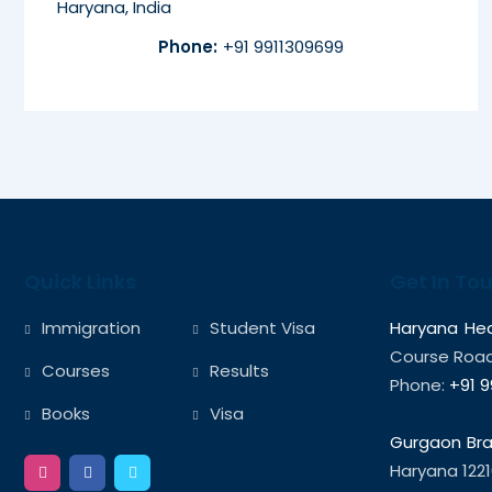
Haryana, India
Phone:
+91 9911309699
Quick Links
Get In To
Immigration
Student Visa
Haryana Hea
Course Road,
Courses
Results
Phone:
+91 9
Books
Visa
Gurgaon Bra
Haryana 1221