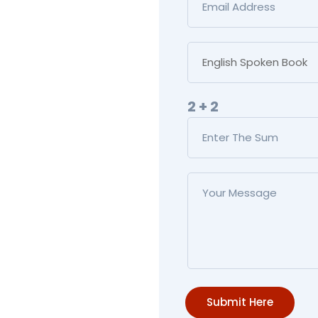
2 + 2
Submit Here