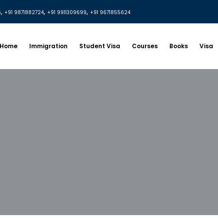
,
,
,
6
+91 9871882724
+91 9911309699
+91 9671855624
Home
Immigration
Student Visa
Courses
Books
Visa