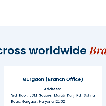
Br
cross worldwide
Gurgaon (Branch Office)
Address:
3rd floor, JDM Square, Maruti Kunj Rd, Sohna
Road, Gurgaon, Haryana 122102