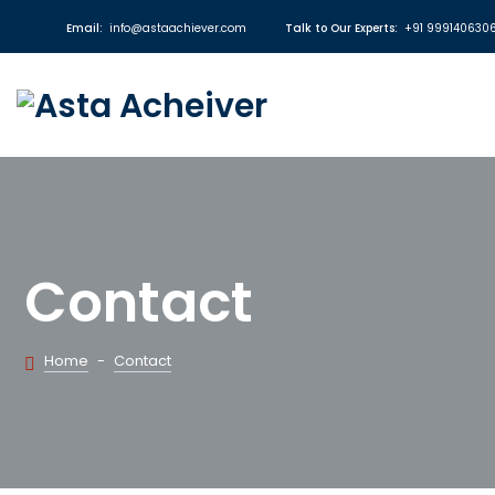
Email:
info@astaachiever.com
Talk to Our Experts:
+91 999140630
Contact
Home
-
Contact