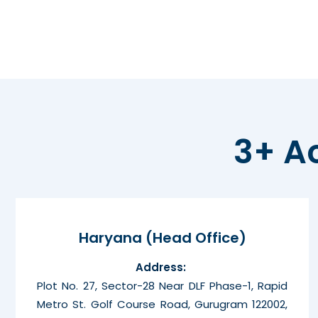
3+ A
Haryana (Head Office)
Address:
Plot No. 27, Sector-28 Near DLF Phase-1, Rapid
Metro St. Golf Course Road, Gurugram 122002,