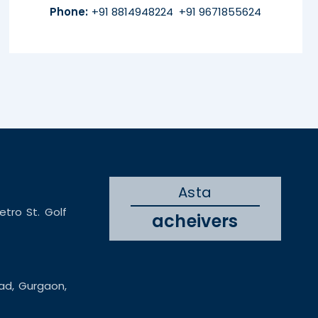
Phone:
+91 8814948224
+91 9671855624
Asta
etro St. Golf
acheivers
oad, Gurgaon,