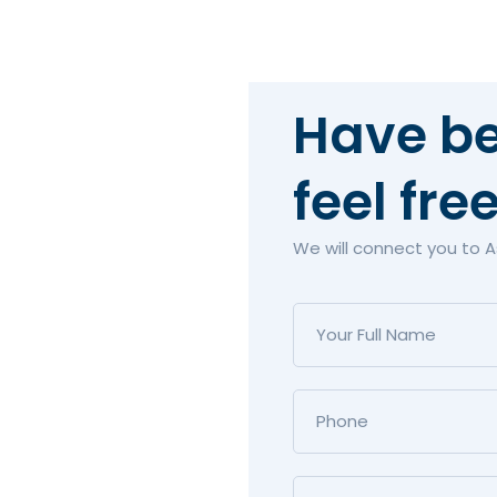
Have be
feel fre
We will connect you to 