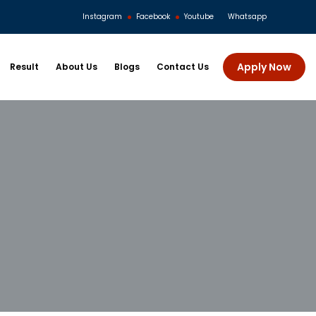
Instagram
Facebook
Youtube
Whatsapp
Apply Now
Result
About Us
Blogs
Contact Us