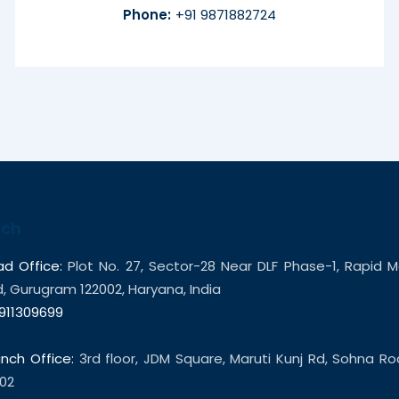
Phone:
+91 9871882724
uch
d Office:
Plot No. 27, Sector-28 Near DLF Phase-1, Rapid M
 Gurugram 122002, Haryana, India
911309699
nch Office:
3rd floor, JDM Square, Maruti Kunj Rd, Sohna R
02