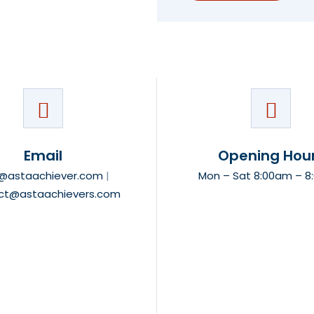
Email
Opening Hou
o@astaachiever.com
|
Mon – Sat 8:00am – 
ct@astaachievers.com