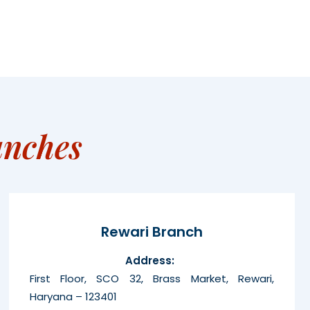
anches
Rewari Branch
Address:
First Floor, SCO 32, Brass Market, Rewari,
Haryana – 123401